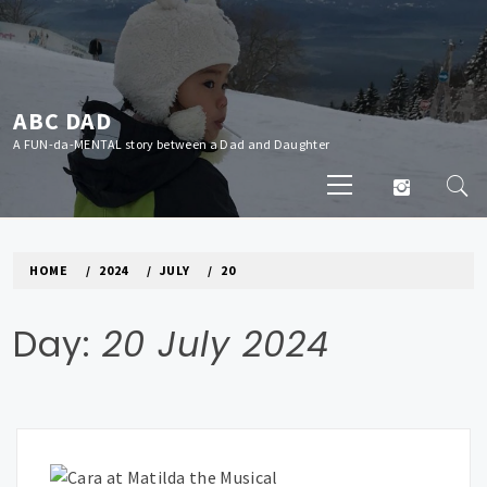
Skip
to
content
ABC DAD
A FUN-da-MENTAL story between a Dad and Daughter
Primary
Menu
HOME
2024
JULY
20
Day:
20 July 2024