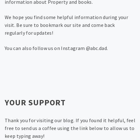
information about Property and books.
We hope you find some helpful information during your
visit. Be sure to bookmark our site and come back
regularly for updates!
You can also follow us on Instagram @abc.dad.
YOUR SUPPORT
Thank you for visiting our blog. If you found it helpful, feel
free to send us a coffee using the link below to allow us to
keep typing away!