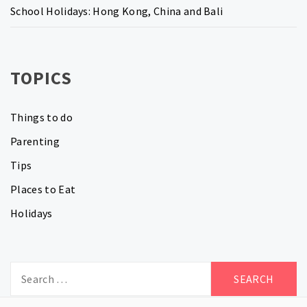
School Holidays: Hong Kong, China and Bali
TOPICS
Things to do
Parenting
Tips
Places to Eat
Holidays
Search
for: