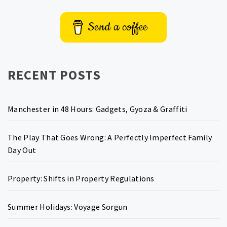
Send a coffee
RECENT POSTS
Manchester in 48 Hours: Gadgets, Gyoza & Graffiti
The Play That Goes Wrong: A Perfectly Imperfect Family
Day Out
Property: Shifts in Property Regulations
Summer Holidays: Voyage Sorgun