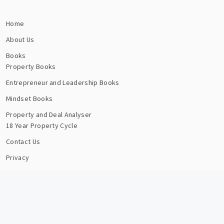
Home
About Us
Books
Property Books
Entrepreneur and Leadership Books
Mindset Books
Property and Deal Analyser
18 Year Property Cycle
Contact Us
Privacy