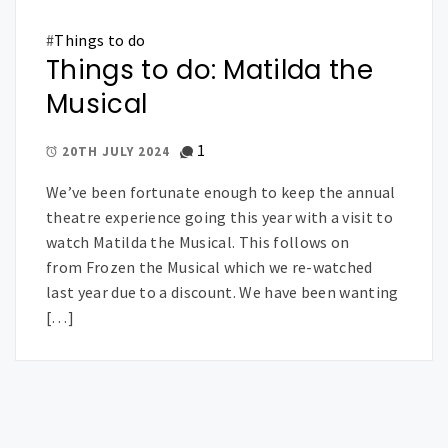
#
Things to do
Things to do: Matilda the
Musical
1
20TH JULY 2024
We’ve been fortunate enough to keep the annual
theatre experience going this year with a visit to
watch Matilda the Musical. This follows on
from Frozen the Musical which we re-watched
last year due to a discount. We have been wanting
[…]