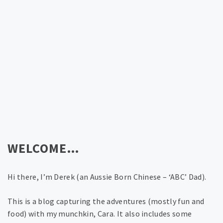
WELCOME…
Hi there, I’m Derek (an Aussie Born Chinese – ‘ABC’ Dad).
This is a blog capturing the adventures (mostly fun and
food) with my munchkin, Cara. It also includes some