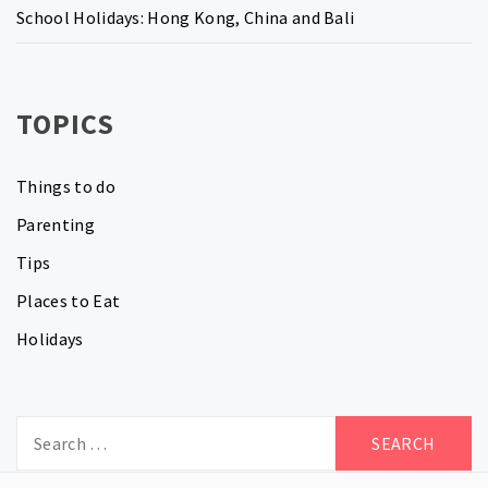
School Holidays: Hong Kong, China and Bali
TOPICS
Things to do
Parenting
Tips
Places to Eat
Holidays
Search
for: