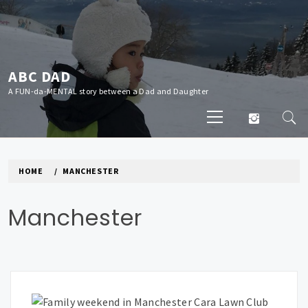
Skip
to
content
ABC DAD
A FUN-da-MENTAL story between a Dad and Daughter
Primary
Menu
HOME
MANCHESTER
Manchester