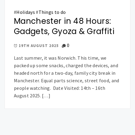
#
Holidays
#
Things to do
Manchester in 48 Hours:
Gadgets, Gyoza & Graffiti
0
19TH AUGUST 2025
Last summer, it was Norwich. This time, we
packed up some snacks, charged the devices, and
headed north for a two-day, family city break in
Manchester. Equal parts science, street food, and
people watching. Date Visited: 14th – 16th
August 2025. […]