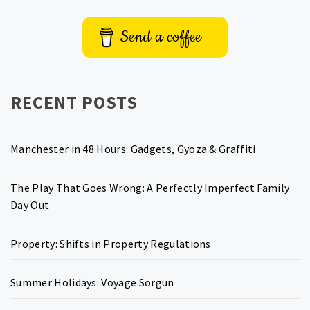
Send a coffee
RECENT POSTS
Manchester in 48 Hours: Gadgets, Gyoza & Graffiti
The Play That Goes Wrong: A Perfectly Imperfect Family
Day Out
Property: Shifts in Property Regulations
Summer Holidays: Voyage Sorgun