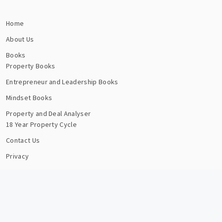
Home
About Us
Books
Property Books
Entrepreneur and Leadership Books
Mindset Books
Property and Deal Analyser
18 Year Property Cycle
Contact Us
Privacy