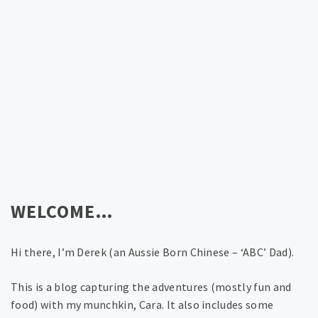
WELCOME…
Hi there, I’m Derek (an Aussie Born Chinese – ‘ABC’ Dad).
This is a blog capturing the adventures (mostly fun and
food) with my munchkin, Cara. It also includes some