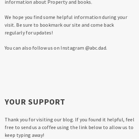
information about Property and books.
We hope you find some helpful information during your
visit. Be sure to bookmark our site and come back
regularly for updates!
You can also follow us on Instagram @abc.dad.
YOUR SUPPORT
Thank you for visiting our blog. If you found it helpful, feel
free to send us a coffee using the link below to allow us to
keep typing away!