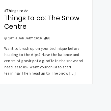
#
Things to do
Things to do: The Snow
Centre
0
10TH JANUARY 2020
Want to brush up on your technique before
heading to the Alps? Have the balance and
centre of gravity of a giraffe in the snow and
need lessons? Want your child to start
learning? Then head up to The Snow […]