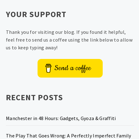
YOUR SUPPORT
Thank you for visiting our blog. If you found it helpful,
feel free to send us a coffee using the link below to allow
us to keep typing away!
Send a coffee
RECENT POSTS
Manchester in 48 Hours: Gadgets, Gyoza & Graffiti
The Play That Goes Wrong: A Perfectly Imperfect Family