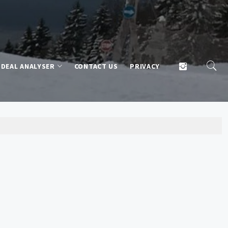
DEAL ANALYSER
CONTACT US
PRIVACY