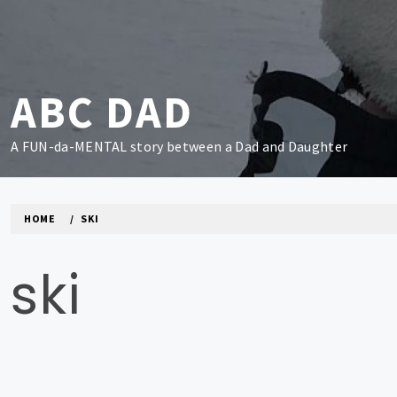
Skip
to
content
ABC DAD
A FUN-da-MENTAL story between a Dad and Daughter
HOME
SKI
ski