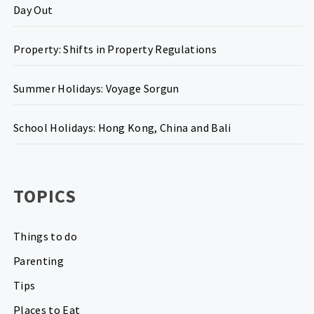
Day Out
Property: Shifts in Property Regulations
Summer Holidays: Voyage Sorgun
School Holidays: Hong Kong, China and Bali
TOPICS
Things to do
Parenting
Tips
Places to Eat