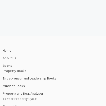
Home
About Us
Books
Property Books
Entrepreneur and Leadership Books
Mindset Books
Property and Deal Analyser
18 Year Property Cycle