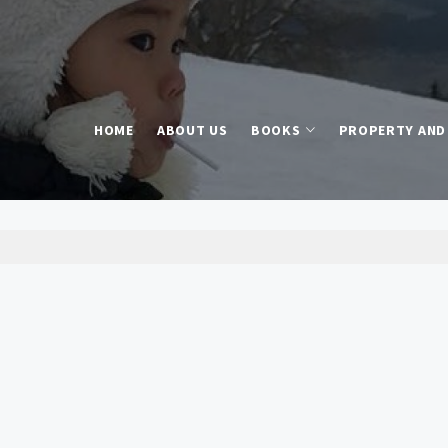
HOME
ABOUT US
BOOKS
PROPERTY AND 