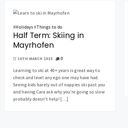
#
Holidays
#
Things to do
Half Term: Skiing in
Mayrhofen
0
16TH MARCH 2025
Learning to ski at 40+ years is great way to
check and level any ego one may have had.
Seeing kids barely out of nappies ski past you
and having Cara ask why you’re going so slow
probably doesn’t help! […]