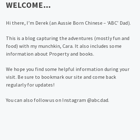
WELCOME…
Hi there, I’m Derek (an Aussie Born Chinese – ‘ABC’ Dad).
This is a blog capturing the adventures (mostly fun and
food) with my munchkin, Cara. It also includes some
information about Property and books.
We hope you find some helpful information during your
visit. Be sure to bookmark our site and come back
regularly for updates!
You can also follow us on Instagram @abc.dad.