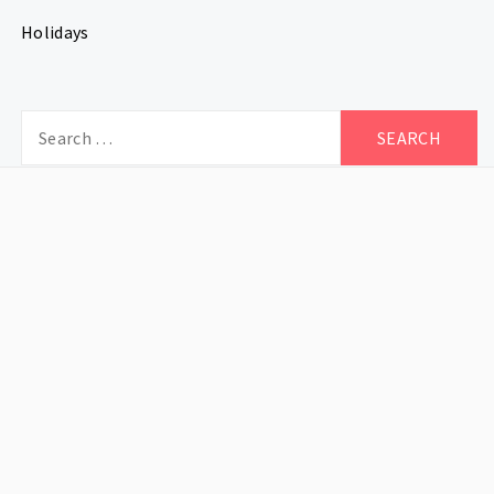
Holidays
Search
for: