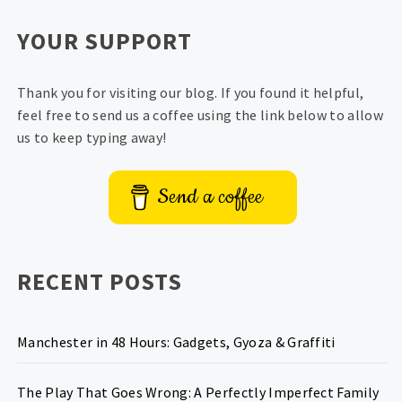
YOUR SUPPORT
Thank you for visiting our blog. If you found it helpful,
feel free to send us a coffee using the link below to allow
us to keep typing away!
Send a coffee
RECENT POSTS
Manchester in 48 Hours: Gadgets, Gyoza & Graffiti
The Play That Goes Wrong: A Perfectly Imperfect Family