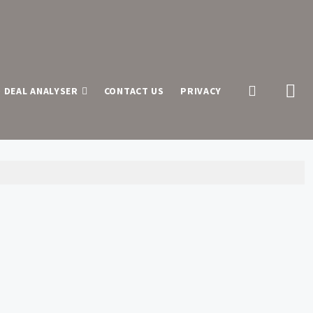
 DEAL ANALYSER
CONTACT US
PRIVACY