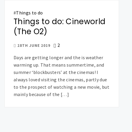
#
Things to do
Things to do: Cineworld
(The O2)
2
28TH JUNE 2019
Days are getting longer and the is weather
warming up. That means summertime, and
summer ‘blockbusters’ at the cinemas! I
always loved visiting the cinemas, partly due
to the prospect of watching a new movie, but
mainly because of the […]