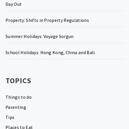
Day Out
Property: Shifts in Property Regulations
Summer Holidays: Voyage Sorgun
School Holidays: Hong Kong, China and Bali
TOPICS
Things to do
Parenting
Tips
Places to Eat