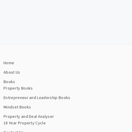
Home
About Us
Books
Property Books
Entrepreneur and Leadership Books
Mindset Books
Property and Deal Analyser
18 Year Property Cycle