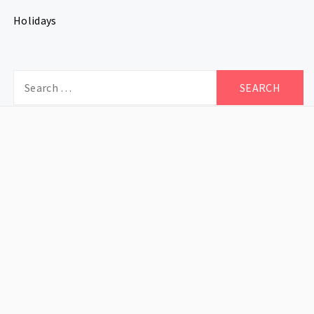
Holidays
Search
for: