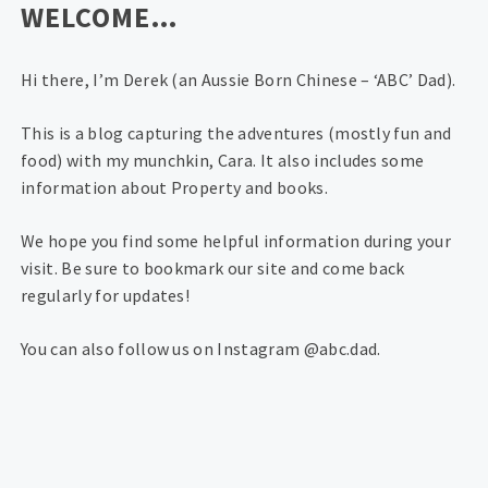
WELCOME…
Hi there, I’m Derek (an Aussie Born Chinese – ‘ABC’ Dad).
This is a blog capturing the adventures (mostly fun and
food) with my munchkin, Cara. It also includes some
information about Property and books.
We hope you find some helpful information during your
visit. Be sure to bookmark our site and come back
regularly for updates!
You can also follow us on Instagram @abc.dad.