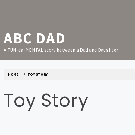
Skip
to
content
ABC DAD
A FUN-da-MENTAL story between a Dad and Daughter
HOME
TOY STORY
Toy Story