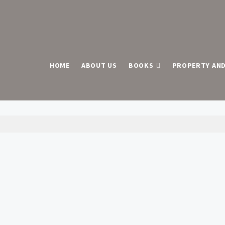
HOME
ABOUT US
BOOKS
PROPERTY AND