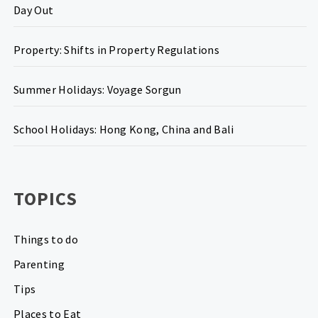
Day Out
Property: Shifts in Property Regulations
Summer Holidays: Voyage Sorgun
School Holidays: Hong Kong, China and Bali
TOPICS
Things to do
Parenting
Tips
Places to Eat