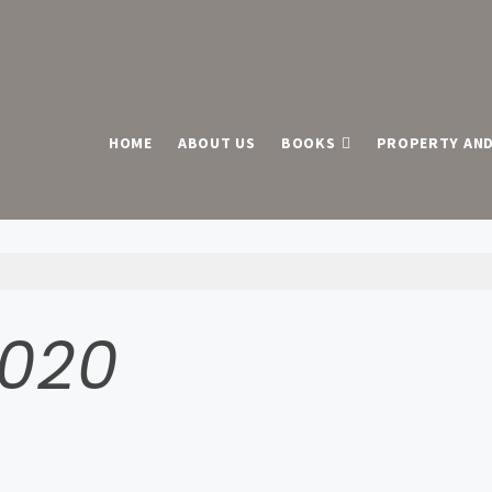
HOME
ABOUT US
BOOKS
PROPERTY AND
2020