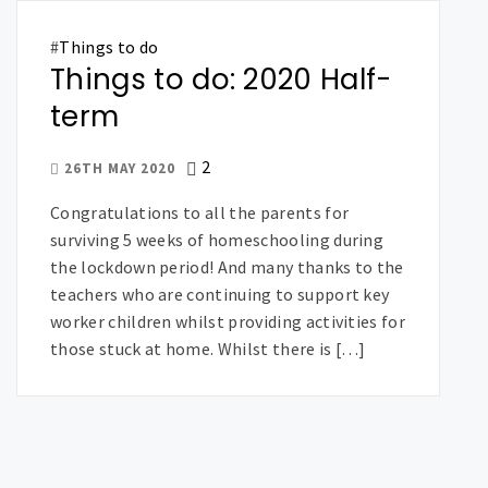
#
Things to do
Things to do: 2020 Half-
term
2
26TH MAY 2020
Congratulations to all the parents for
surviving 5 weeks of homeschooling during
the lockdown period! And many thanks to the
teachers who are continuing to support key
worker children whilst providing activities for
those stuck at home. Whilst there is […]