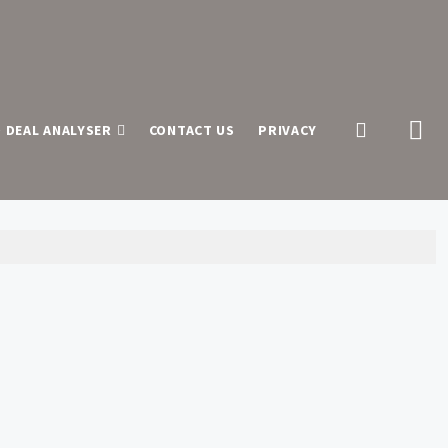
 DEAL ANALYSER
CONTACT US
PRIVACY