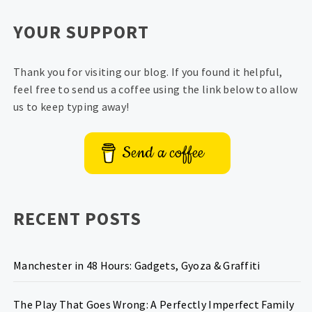
YOUR SUPPORT
Thank you for visiting our blog. If you found it helpful,
feel free to send us a coffee using the link below to allow
us to keep typing away!
Send a coffee
RECENT POSTS
Manchester in 48 Hours: Gadgets, Gyoza & Graffiti
The Play That Goes Wrong: A Perfectly Imperfect Family