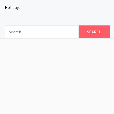
Holidays
Search
for: