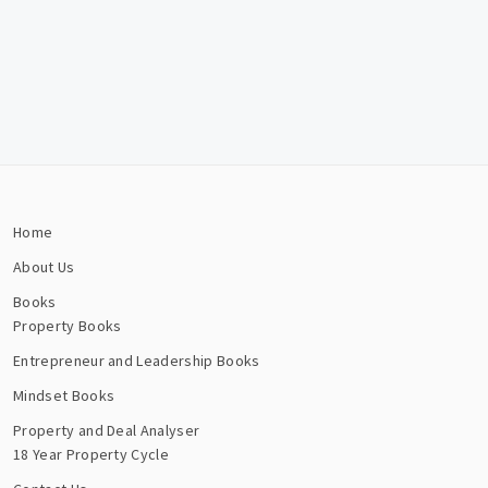
Home
About Us
Books
Property Books
Entrepreneur and Leadership Books
Mindset Books
Property and Deal Analyser
18 Year Property Cycle