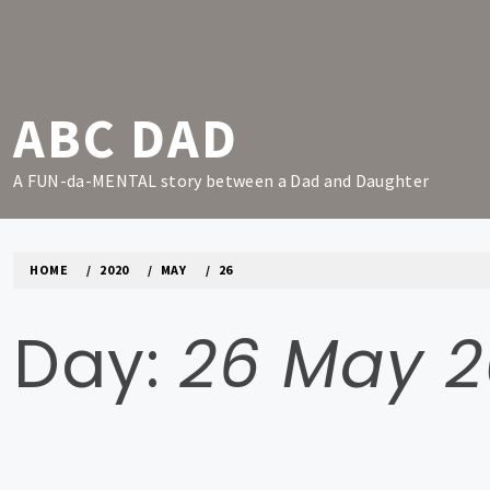
Skip
to
content
ABC DAD
A FUN-da-MENTAL story between a Dad and Daughter
HOME
2020
MAY
26
Day:
26 May 