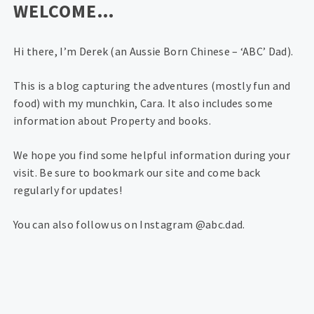
WELCOME…
Hi there, I’m Derek (an Aussie Born Chinese – ‘ABC’ Dad).
This is a blog capturing the adventures (mostly fun and
food) with my munchkin, Cara. It also includes some
information about Property and books.
We hope you find some helpful information during your
visit. Be sure to bookmark our site and come back
regularly for updates!
You can also follow us on Instagram @abc.dad.