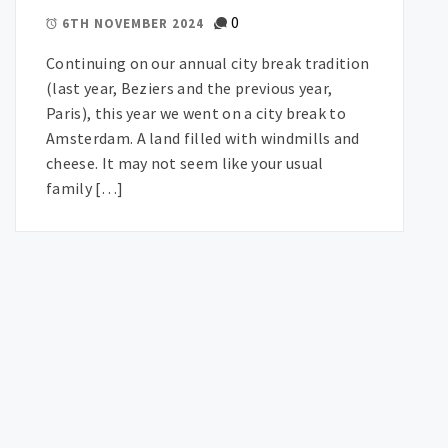
0
6TH NOVEMBER 2024
Continuing on our annual city break tradition
(last year, Beziers and the previous year,
Paris), this year we went on a city break to
Amsterdam. A land filled with windmills and
cheese. It may not seem like your usual
family […]