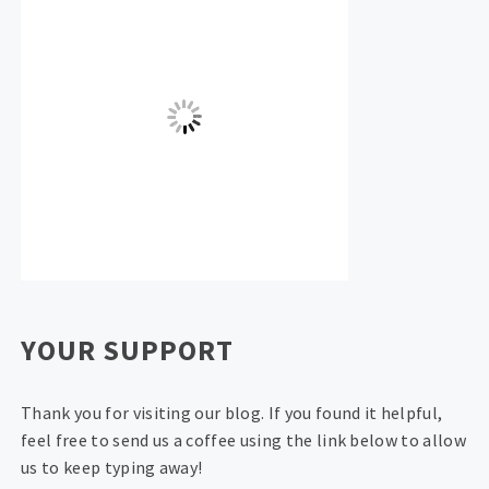
YOUR SUPPORT
Thank you for visiting our blog. If you found it helpful,
feel free to send us a coffee using the link below to allow
us to keep typing away!