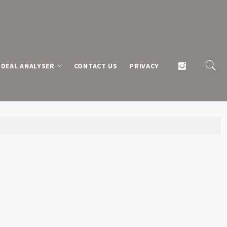
DEAL ANALYSER
CONTACT US
PRIVACY