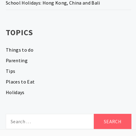
School Holidays: Hong Kong, China and Bali
TOPICS
Things to do
Parenting
Tips
Places to Eat
Holidays
Search
for: