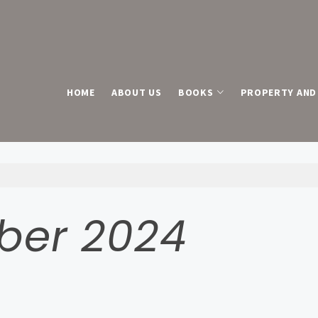
HOME
ABOUT US
BOOKS
PROPERTY AND 
ber 2024