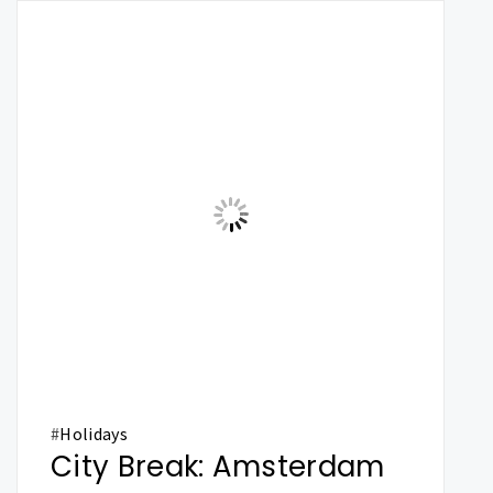
#
Holidays
City Break: Amsterdam