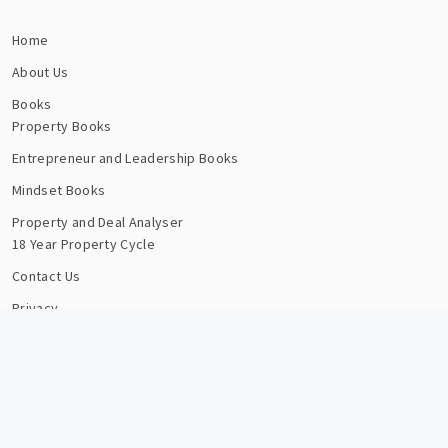
Home
About Us
Books
Property Books
Entrepreneur and Leadership Books
Mindset Books
Property and Deal Analyser
18 Year Property Cycle
Contact Us
Privacy