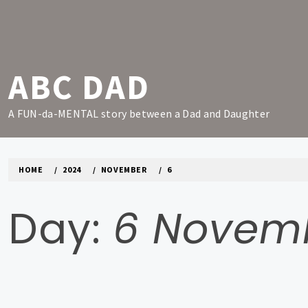
Skip
to
content
ABC DAD
A FUN-da-MENTAL story between a Dad and Daughter
HOME
2024
NOVEMBER
6
Day:
6 Novem