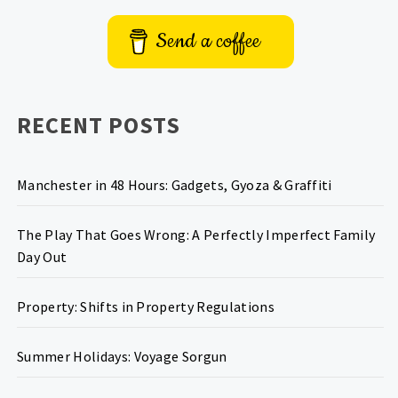
Send a coffee
RECENT POSTS
Manchester in 48 Hours: Gadgets, Gyoza & Graffiti
The Play That Goes Wrong: A Perfectly Imperfect Family
Day Out
Property: Shifts in Property Regulations
Summer Holidays: Voyage Sorgun