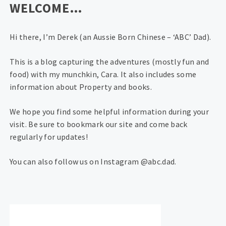
WELCOME…
Hi there, I’m Derek (an Aussie Born Chinese – ‘ABC’ Dad).
This is a blog capturing the adventures (mostly fun and
food) with my munchkin, Cara. It also includes some
information about Property and books.
We hope you find some helpful information during your
visit. Be sure to bookmark our site and come back
regularly for updates!
You can also follow us on Instagram @abc.dad.