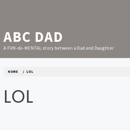
Skip
to
content
ABC DAD
A FUN-da-MENTAL story between a Dad and Daughter
HOME
LOL
LOL