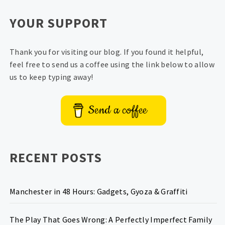
YOUR SUPPORT
Thank you for visiting our blog. If you found it helpful,
feel free to send us a coffee using the link below to allow
us to keep typing away!
Send a coffee
RECENT POSTS
Manchester in 48 Hours: Gadgets, Gyoza & Graffiti
The Play That Goes Wrong: A Perfectly Imperfect Family