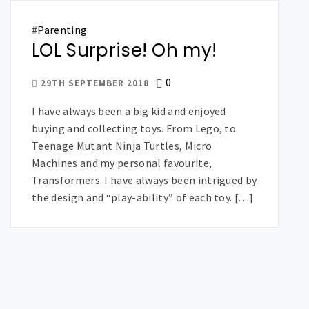
#
Parenting
LOL Surprise! Oh my!
0
29TH SEPTEMBER 2018
I have always been a big kid and enjoyed
buying and collecting toys. From Lego, to
Teenage Mutant Ninja Turtles, Micro
Machines and my personal favourite,
Transformers. I have always been intrigued by
the design and “play-ability” of each toy. […]