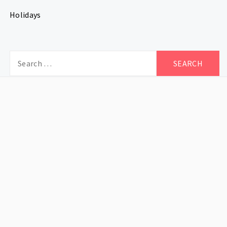
Holidays
Search
for: