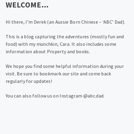
WELCOME…
Hi there, I’m Derek (an Aussie Born Chinese – ‘ABC’ Dad).
This is a blog capturing the adventures (mostly fun and
food) with my munchkin, Cara. It also includes some
information about Property and books.
We hope you find some helpful information during your
visit. Be sure to bookmark our site and come back
regularly for updates!
You can also follow us on Instagram @abc.dad.