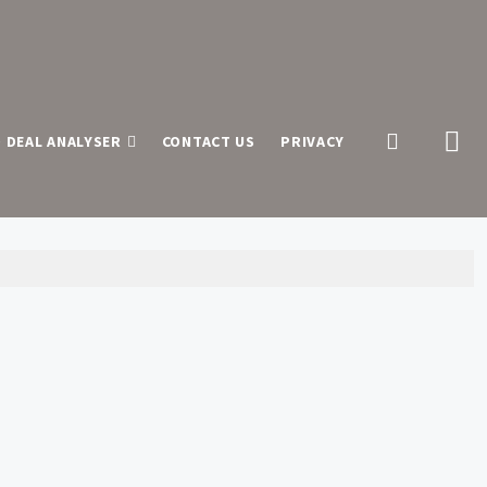
 DEAL ANALYSER
CONTACT US
PRIVACY