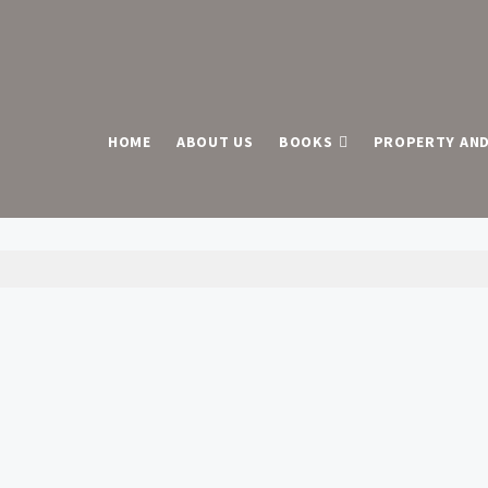
HOME
ABOUT US
BOOKS
PROPERTY AND