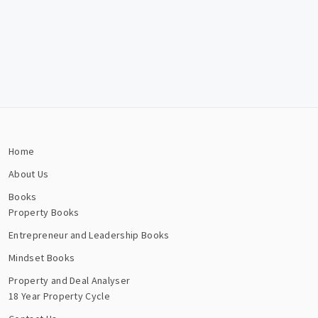
Home
About Us
Books
Property Books
Entrepreneur and Leadership Books
Mindset Books
Property and Deal Analyser
18 Year Property Cycle