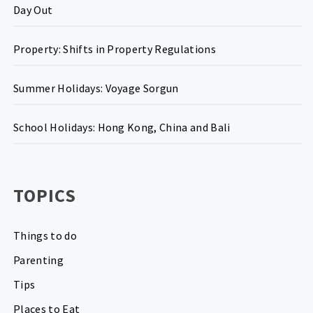
Day Out
Property: Shifts in Property Regulations
Summer Holidays: Voyage Sorgun
School Holidays: Hong Kong, China and Bali
TOPICS
Things to do
Parenting
Tips
Places to Eat