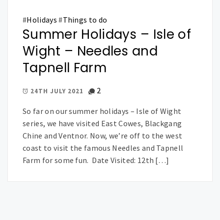
#
Holidays
#
Things to do
Summer Holidays – Isle of
Wight – Needles and
Tapnell Farm
2
24TH JULY 2021
So far on our summer holidays – Isle of Wight
series, we have visited East Cowes, Blackgang
Chine and Ventnor. Now, we’re off to the west
coast to visit the famous Needles and Tapnell
Farm for some fun. Date Visited: 12th […]