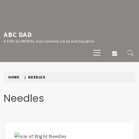
Skip
to
content
ABC DAD
A FUN-da-MENTAL story between a Dad and Daughter
Primary
Menu
HOME
NEEDLES
Needles