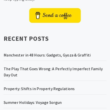
Send a coffee
RECENT POSTS
Manchester in 48 Hours: Gadgets, Gyoza & Graffiti
The Play That Goes Wrong: A Perfectly Imperfect Family
Day Out
Property: Shifts in Property Regulations
Summer Holidays: Voyage Sorgun