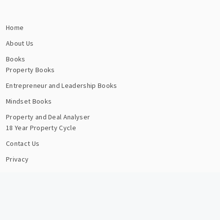
Home
About Us
Books
Property Books
Entrepreneur and Leadership Books
Mindset Books
Property and Deal Analyser
18 Year Property Cycle
Contact Us
Privacy