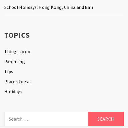
School Holidays: Hong Kong, China and Bali
TOPICS
Things to do
Parenting
Tips
Places to Eat
Holidays
Search
for: