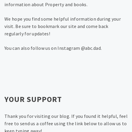
information about Property and books.
We hope you find some helpful information during your
visit. Be sure to bookmark our site and come back
regularly for updates!
You can also follow us on Instagram @abc.dad.
YOUR SUPPORT
Thank you for visiting our blog. If you found it helpful, feel
free to send us a coffee using the link below to allow us to
keep typing away!