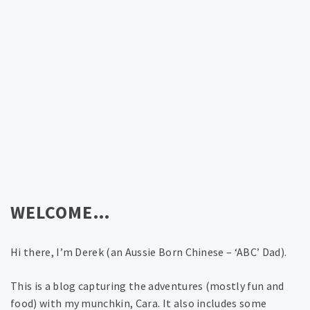
WELCOME…
Hi there, I’m Derek (an Aussie Born Chinese – ‘ABC’ Dad).
This is a blog capturing the adventures (mostly fun and
food) with my munchkin, Cara. It also includes some