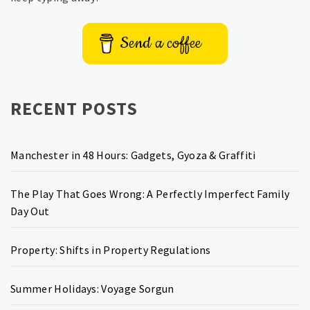
Send a coffee
RECENT POSTS
Manchester in 48 Hours: Gadgets, Gyoza & Graffiti
The Play That Goes Wrong: A Perfectly Imperfect Family
Day Out
Property: Shifts in Property Regulations
Summer Holidays: Voyage Sorgun