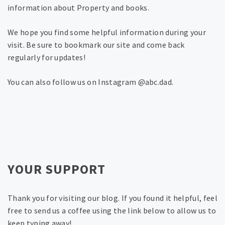
information about Property and books.
We hope you find some helpful information during your
visit. Be sure to bookmark our site and come back
regularly for updates!
You can also follow us on Instagram @abc.dad.
YOUR SUPPORT
Thank you for visiting our blog. If you found it helpful, feel
free to send us a coffee using the link below to allow us to
keep typing away!