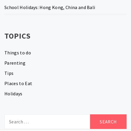
School Holidays: Hong Kong, China and Bali
TOPICS
Things to do
Parenting
Tips
Places to Eat
Holidays
Search
for: