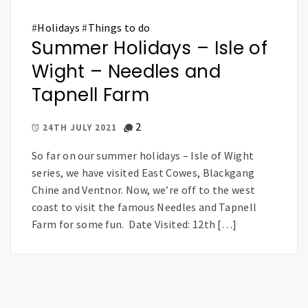
#
Holidays
#
Things to do
Summer Holidays – Isle of
Wight – Needles and
Tapnell Farm
2
24TH JULY 2021
So far on our summer holidays – Isle of Wight
series, we have visited East Cowes, Blackgang
Chine and Ventnor. Now, we’re off to the west
coast to visit the famous Needles and Tapnell
Farm for some fun. Date Visited: 12th […]