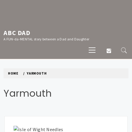
Skip
to
content
ABC DAD
A FUN-da-MENTAL story between a Dad and Daughter
Primary
Menu
HOME
YARMOUTH
Yarmouth