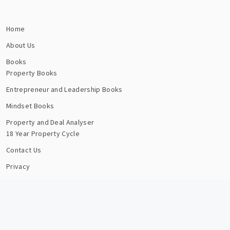
Home
About Us
Books
Property Books
Entrepreneur and Leadership Books
Mindset Books
Property and Deal Analyser
18 Year Property Cycle
Contact Us
Privacy