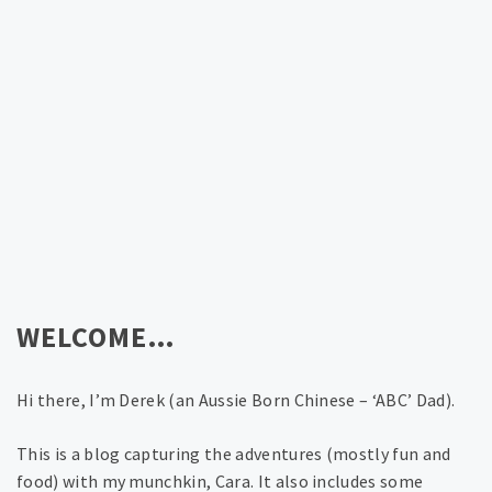
WELCOME…
Hi there, I’m Derek (an Aussie Born Chinese – ‘ABC’ Dad).
This is a blog capturing the adventures (mostly fun and
food) with my munchkin, Cara. It also includes some