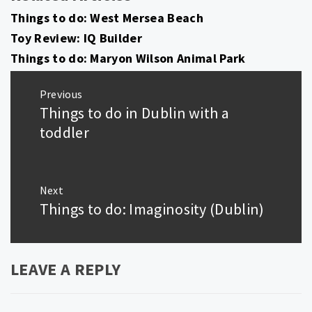
Things to do: West Mersea Beach
Toy Review: IQ Builder
Things to do: Maryon Wilson Animal Park
Post
Previous
navigation
Things to do in Dublin with a
Previous
post:
toddler
Next
Things to do: Imaginosity (Dublin)
Next
post:
LEAVE A REPLY