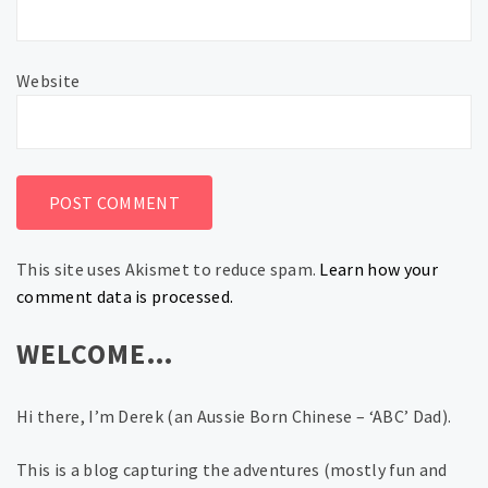
Website
This site uses Akismet to reduce spam.
Learn how your
comment data is processed.
WELCOME…
Hi there, I’m Derek (an Aussie Born Chinese – ‘ABC’ Dad).
This is a blog capturing the adventures (mostly fun and