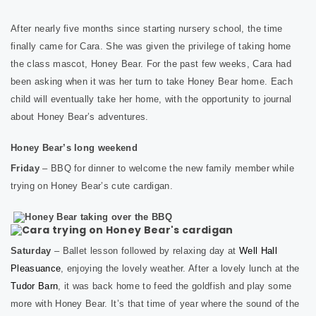
After nearly five months since starting nursery school, the time
finally came for Cara. She was given the privilege of taking home
the class mascot, Honey Bear. For the past few weeks, Cara had
been asking when it was her turn to take Honey Bear home. Each
child will eventually take her home, with the opportunity to journal
about Honey Bear’s adventures.
Honey Bear’s long weekend
Friday
– BBQ for dinner to welcome the new family member while
trying on Honey Bear’s cute cardigan.
Saturday
– Ballet lesson followed by relaxing day at
Well Hall
Pleasuance
, enjoying the lovely weather. After a lovely lunch at the
Tudor Barn
, it was back home to feed the goldfish and play some
more with Honey Bear. It’s that time of year where the sound of the