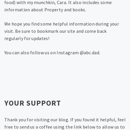
food) with my munchkin, Cara. It also includes some
information about Property and books.
We hope you find some helpful information during your
visit. Be sure to bookmark our site and come back
regularly for updates!
You can also follow us on Instagram @abc.dad.
YOUR SUPPORT
Thank you for visiting our blog. If you found it helpful, feel
free to send us a coffee using the link below to allow us to