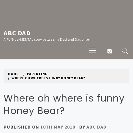
Skip
to
content
ABC DAD
A FUN-da-MENTAL story between a Dad and Daughter
Primary
Menu
HOME
PARENTING
WHERE OH WHERE IS FUNNY HONEY BEAR?
Where oh where is funny
Honey Bear?
PUBLISHED ON
10TH MAY 2018
BY
ABC DAD