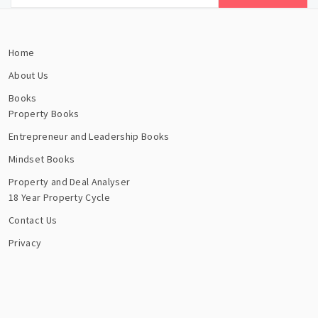
Home
About Us
Books
Property Books
Entrepreneur and Leadership Books
Mindset Books
Property and Deal Analyser
18 Year Property Cycle
Contact Us
Privacy