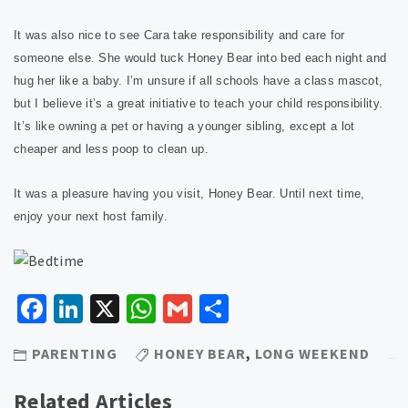
It was also nice to see Cara take responsibility and care for
someone else. She would tuck Honey Bear into bed each night and
hug her like a baby. I’m unsure if all schools have a class mascot,
but I believe it’s a great initiative to teach your child responsibility.
It’s like owning a pet or having a younger sibling, except a lot
cheaper and less poop to clean up.
It was a pleasure having you visit, Honey Bear. Until next time,
enjoy your next host family.
Facebook
LinkedIn
X
WhatsApp
Gmail
Share
PARENTING
HONEY BEAR
,
LONG WEEKEND
Related Articles