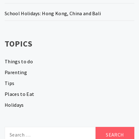
School Holidays: Hong Kong, China and Bali
TOPICS
Things to do
Parenting
Tips
Places to Eat
Holidays
Search
for: