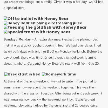
ice cream van brings out a smile. Given it was a hot day, we all had
a special treat.
Sunday / Monday
– An extra day meant extra time playing. But
first, it was a quick yoghurt pouch in bed. We had play dates lined
up on both days with another BBQ on Monday for lunch. Before the
day ended, there was time for some quick school work learning
about numbers. Cara and Honey Bear did really well from 0 to 20.
At the end of the long weekend, we got to write in the journal to
summarise how we spent the weekend together. This was then
shared with the class on Tuesday. After being patient each week, it
was amazing how quickly the weekend went by. It was a great
weekend, obviously helped by the sunshine and 28 degree days.