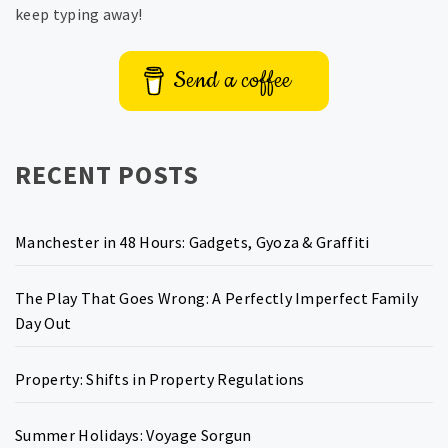
keep typing away!
Send a coffee
RECENT POSTS
Manchester in 48 Hours: Gadgets, Gyoza & Graffiti
The Play That Goes Wrong: A Perfectly Imperfect Family
Day Out
Property: Shifts in Property Regulations
Summer Holidays: Voyage Sorgun