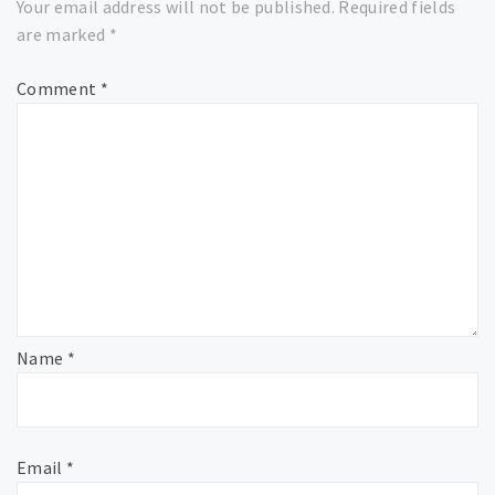
Your email address will not be published.
Required fields
are marked
*
Comment
*
Name
*
Email
*