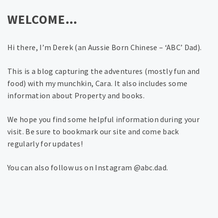
WELCOME…
Hi there, I’m Derek (an Aussie Born Chinese – ‘ABC’ Dad).
This is a blog capturing the adventures (mostly fun and
food) with my munchkin, Cara. It also includes some
information about Property and books.
We hope you find some helpful information during your
visit. Be sure to bookmark our site and come back
regularly for updates!
You can also follow us on Instagram @abc.dad.