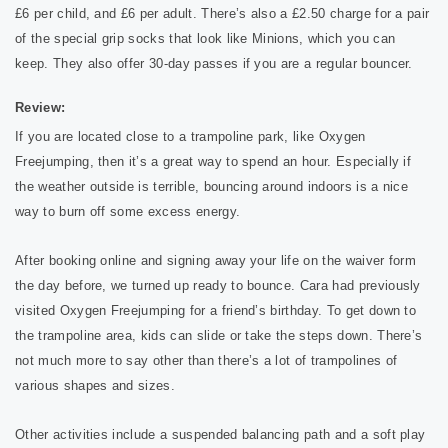
£6 per child, and £6 per adult. There’s also a £2.50 charge for a pair
of the special grip socks that look like Minions, which you can
keep. They also offer 30-day passes if you are a regular bouncer.
Review:
If you are located close to a trampoline park, like Oxygen
Freejumping, then it’s a great way to spend an hour. Especially if
the weather outside is terrible, bouncing around indoors is a nice
way to burn off some excess energy.
After booking online and signing away your life on the waiver form
the day before, we turned up ready to bounce. Cara had previously
visited Oxygen Freejumping for a friend’s birthday. To get down to
the trampoline area, kids can slide or take the steps down. There’s
not much more to say other than there’s a lot of trampolines of
various shapes and sizes.
Other activities include a suspended balancing path and a soft play