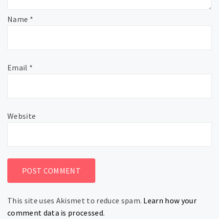
Name
*
Email
*
Website
This site uses Akismet to reduce spam.
Learn how your
comment data is processed.