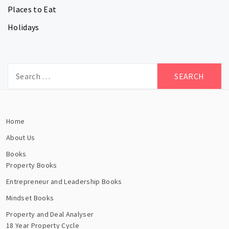
Places to Eat
Holidays
Search
for:
Home
About Us
Books
Property Books
Entrepreneur and Leadership Books
Mindset Books
Property and Deal Analyser
18 Year Property Cycle