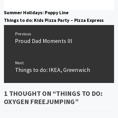
Summer Holidays: Poppy Line
Things to do: Kids Pizza Party – Pizza Express
Post
Previous
navigation
Proud Dad Moments III
Previous
post:
Next
Things to do: IKEA, Greenwich
Next
post:
1 THOUGHT ON “
THINGS TO DO:
OXYGEN FREEJUMPING
”