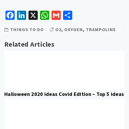
Facebook
LinkedIn
X
WhatsApp
Gmail
Share
THINGS TO DO
O2
,
OXYGEN
,
TRAMPOLINE
Related Articles
Halloween 2020 ideas Covid Edition – Top 5 ideas