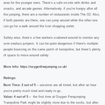
area for the younger ones.
There’s a cafe on-site with drinks and
snacks, and arcade games. Alternatively, if you’re hungry after all
the jumping, there are a number of restaurants inside The O2. Also,
if both parents are there, one can jump around while the other one
can go for a walk around the Icon shopping outlet.
Safety wise, there’s a few workers scattered around to monitor any
over-zealous jumpers. It can be quite dangerous if there’s multiple
people bouncing on the same patch of trampoline, but there’s plenty
of space to move around safely.
More Info:
https://oxygenfreejumping.co.uk/
Ratings:
Burn Time: 2 out of 5 –
sessions are all timed, but after an hour
you’re pretty much tired and ready to go.
Value: 4 out of 5 –
the first time at Oxygen Freejumping
Trampoline Park might be slightly more due to the socks, but after