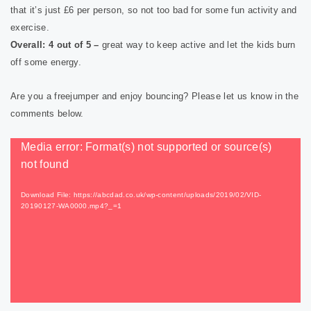
that it’s just £6 per person, so not too bad for some fun activity and
exercise.
Overall: 4 out of 5 –
great way to keep active and let the kids burn
off some energy.
Are you a freejumper and enjoy bouncing? Please let us know in the
comments below.
Video
Media error: Format(s) not supported or source(s)
Player
not found
Download File: https://abcdad.co.uk/wp-content/uploads/2019/02/VID-
20190127-WA0000.mp4?_=1