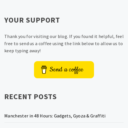
YOUR SUPPORT
Thank you for visiting our blog. If you found it helpful, feel
free to send us a coffee using the link below to allow us to
keep typing away!
Send a coffee
RECENT POSTS
Manchester in 48 Hours: Gadgets, Gyoza & Graffiti