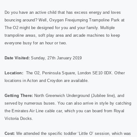
Do you have an active child that has excess energy and loves
bouncing around? Well, Oxygen Freejumping Trampoline Park at
The O2 might be designed for you and your family. Multiple
trampoline areas, soft play area and arcade machines to keep
everyone busy for an hour or two.
Date Visited:
Sunday, 27th January 2019
Location:
The O2, Peninsula Square, London SE10 0DX. Other
locations in Acton and Croydon are available.
Getting There:
North Greenwich Underground (Jubilee line), and
served by numerous buses. You can also arrive in style by catching
the Emirates Air Line cable car, which you can board from Royal
Victoria Docks.
Cost:
We attended the specific toddler ‘Little O’
session, which was