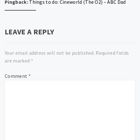
Pingback:
Things to do: Cineworld (The O2) – ABC Dad
LEAVE A REPLY
Your email address will not be published.
Required fields
are marked
*
Comment
*