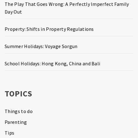
The Play That Goes Wrong: A Perfectly Imperfect Family
Day Out
Property: Shifts in Property Regulations
Summer Holidays: Voyage Sorgun
School Holidays: Hong Kong, China and Bali
TOPICS
Things to do
Parenting
Tips