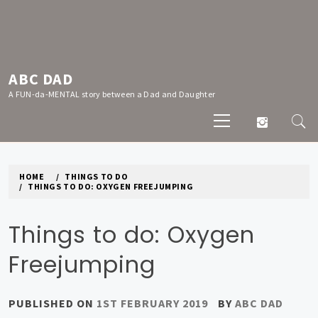
Skip
to
content
ABC DAD
A FUN-da-MENTAL story between a Dad and Daughter
Primary
Menu
HOME
THINGS TO DO
THINGS TO DO: OXYGEN FREEJUMPING
Things to do: Oxygen
Freejumping
PUBLISHED ON
1ST FEBRUARY 2019
BY
ABC DAD