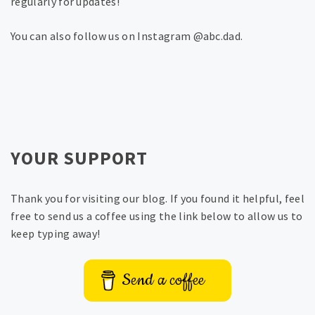
regularly for updates!
You can also follow us on Instagram @abc.dad.
YOUR SUPPORT
Thank you for visiting our blog. If you found it helpful, feel
free to send us a coffee using the link below to allow us to
keep typing away!
Send a coffee