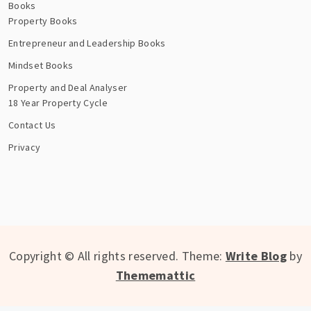
Books
Property Books
Entrepreneur and Leadership Books
Mindset Books
Property and Deal Analyser
18 Year Property Cycle
Contact Us
Privacy
Copyright © All rights reserved.
Theme:
Write Blog
by
Thememattic