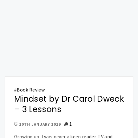
#
Book Review
Mindset by Dr Carol Dweck
– 3 Lessons
1
10TH JANUARY 2019
Growing up, I was never a keen reader. TV and