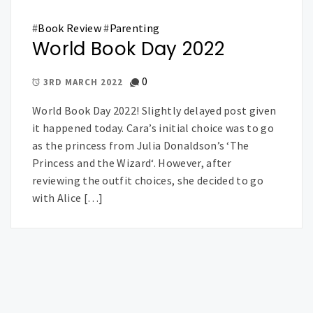
#
Book Review
#
Parenting
World Book Day 2022
0
3RD MARCH 2022
World Book Day 2022! Slightly delayed post given
it happened today. Cara’s initial choice was to go
as the princess from Julia Donaldson’s ‘The
Princess and the Wizard‘. However, after
reviewing the outfit choices, she decided to go
with Alice […]