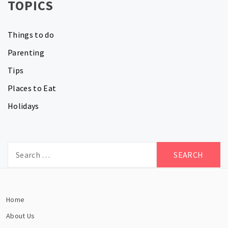
TOPICS
Things to do
Parenting
Tips
Places to Eat
Holidays
Search
for:
Home
About Us