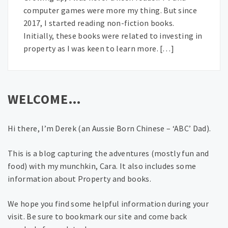
computer games were more my thing. But since
2017, I started reading non-fiction books.
Initially, these books were related to investing in
property as I was keen to learn more. […]
WELCOME…
Hi there, I’m Derek (an Aussie Born Chinese – ‘ABC’ Dad).
This is a blog capturing the adventures (mostly fun and
food) with my munchkin, Cara. It also includes some
information about Property and books.
We hope you find some helpful information during your
visit. Be sure to bookmark our site and come back