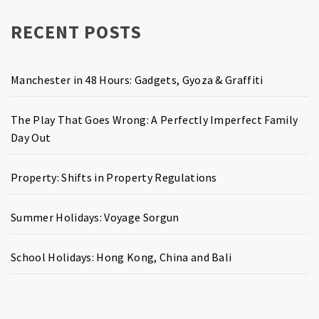
RECENT POSTS
Manchester in 48 Hours: Gadgets, Gyoza & Graffiti
The Play That Goes Wrong: A Perfectly Imperfect Family
Day Out
Property: Shifts in Property Regulations
Summer Holidays: Voyage Sorgun
School Holidays: Hong Kong, China and Bali