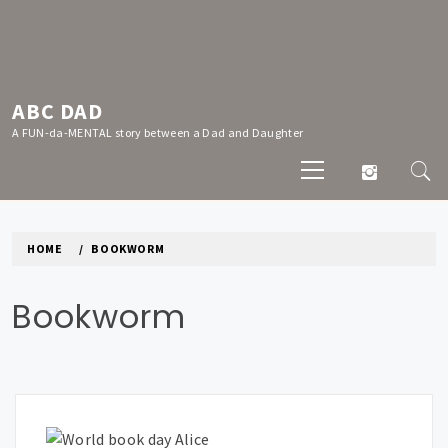
Skip
to
content
ABC DAD
A FUN-da-MENTAL story between a Dad and Daughter
Primary
Menu
HOME
BOOKWORM
Bookworm