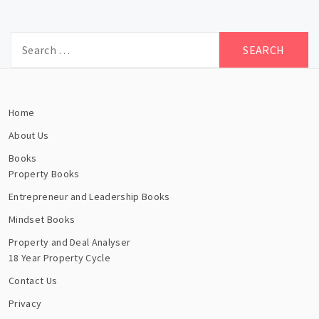
Search
for:
Home
About Us
Books
Property Books
Entrepreneur and Leadership Books
Mindset Books
Property and Deal Analyser
18 Year Property Cycle
Contact Us
Privacy