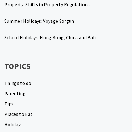
Property: Shifts in Property Regulations
Summer Holidays: Voyage Sorgun
School Holidays: Hong Kong, China and Bali
TOPICS
Things to do
Parenting
Tips
Places to Eat
Holidays