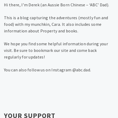
Hi there, I’m Derek (an Aussie Born Chinese – ‘ABC’ Dad).
This is a blog capturing the adventures (mostly fun and
food) with my munchkin, Cara. It also includes some
information about Property and books.
We hope you find some helpful information during your
visit. Be sure to bookmark our site and come back
regularly for updates!
You can also follow us on Instagram @abc.dad.
YOUR SUPPORT