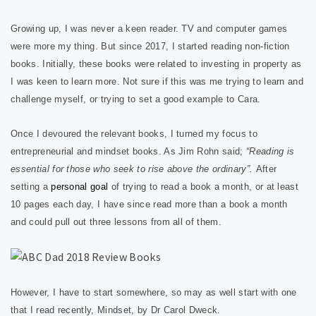
Growing up, I was never a keen reader. TV and computer games
were more my thing. But since 2017, I started reading non-fiction
books. Initially, these books were related to investing in property as
I was keen to learn more. Not sure if this was me trying to learn and
challenge myself, or trying to set a good example to Cara.
Once I devoured the relevant books, I turned my focus to
entrepreneurial and mindset books. As Jim Rohn said;
“Reading is
essential for those who seek to rise above the ordinary”.
After
setting a
personal goal
of trying to read a book a month, or at least
10 pages each day, I have since read more than a book a month
and could pull out three lessons from all of them.
However, I have to start somewhere, so may as well start with one
that I read recently, Mindset, by Dr Carol Dweck.