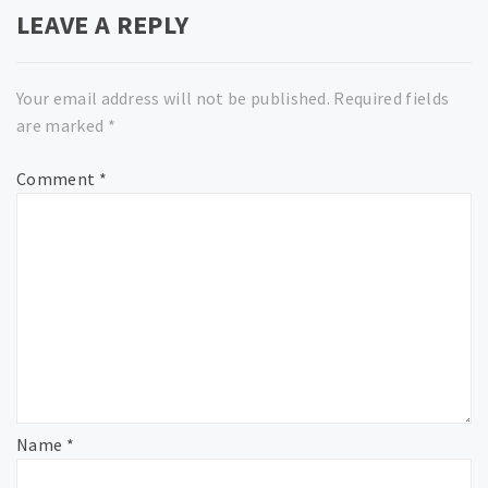
LEAVE A REPLY
Your email address will not be published.
Required fields
are marked
*
Comment
*
Name
*