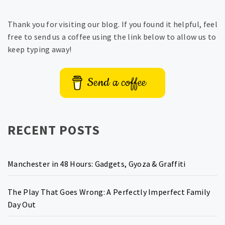
Thank you for visiting our blog. If you found it helpful, feel
free to send us a coffee using the link below to allow us to
keep typing away!
Send a coffee
RECENT POSTS
Manchester in 48 Hours: Gadgets, Gyoza & Graffiti
The Play That Goes Wrong: A Perfectly Imperfect Family
Day Out