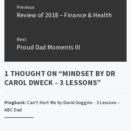
Post
Previous
navigation
Review of 2018 – Finance & Health
Previous
post:
Next
Proud Dad Moments III
Next
post:
1 THOUGHT ON “
MINDSET BY DR
CAROL DWECK – 3 LESSONS
”
Pingback:
Can't Hurt Me by David Goggins - 3 Lessons –
ABC Dad