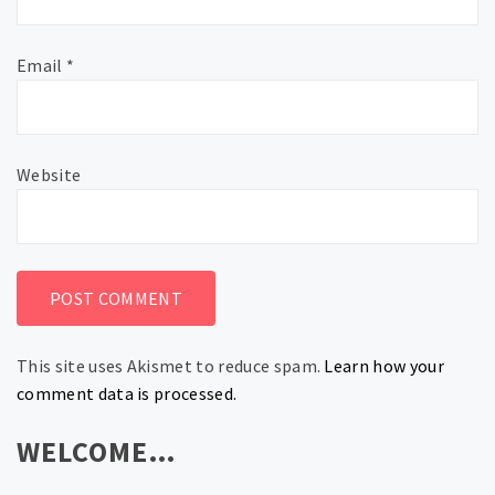
Email
*
Website
This site uses Akismet to reduce spam.
Learn how your
comment data is processed.
WELCOME…