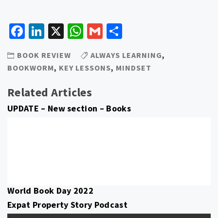
Facebook
LinkedIn
X
WhatsApp
Gmail
Share
BOOK REVIEW
ALWAYS LEARNING
,
BOOKWORM
,
KEY LESSONS
,
MINDSET
Related Articles
UPDATE – New section – Books
World Book Day 2022
Expat Property Story Podcast