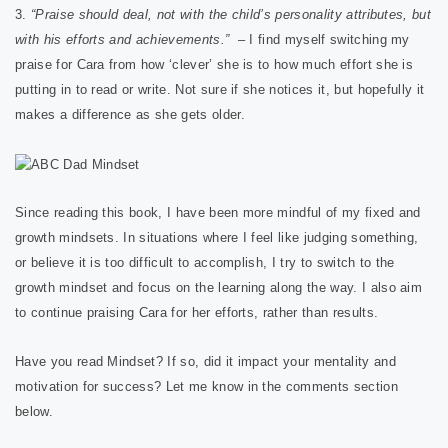
3.
“Praise should deal, not with the child’s personality attributes, but
with his efforts and achievements.”
– I find myself switching my
praise for Cara from how ‘clever’ she is to how much effort she is
putting in to read or write. Not sure if she notices it, but hopefully it
makes a difference as she gets older.
Since reading this book, I have been more mindful of my fixed and
growth mindsets. In situations where I feel like judging something,
or believe it is too difficult to accomplish, I try to switch to the
growth mindset and focus on the learning along the way. I also aim
to continue praising Cara for her efforts, rather than results.
Have you read Mindset? If so, did it impact your mentality and
motivation for success? Let me know in the comments section
below.