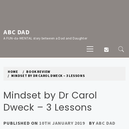
Skip
to
content
ABC DAD
A FUN-da-MENTAL story between a Dad and Daughter
Primary
Menu
HOME
BOOK REVIEW
MINDSET BY DR CAROL DWECK – 3 LESSONS
Mindset by Dr Carol
Dweck – 3 Lessons
PUBLISHED ON
10TH JANUARY 2019
BY
ABC DAD