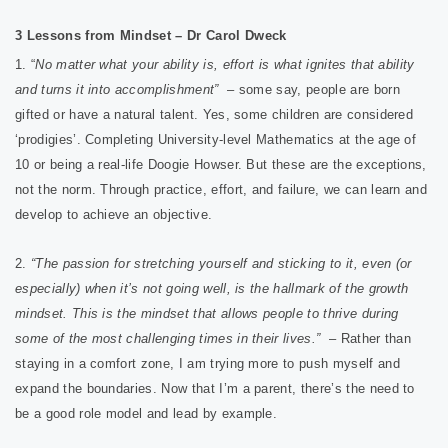
3 Lessons from Mindset – Dr Carol Dweck
1. “
No matter what your ability is, effort is what ignites that ab
ility
and turns it into accomplishment”
– some say, people are born
gifted or have a natural talent. Yes, some children are considered
‘prodigies’. Completing University-level Mathematics at the age of
10 or being a real-life Doogie Howser. But these are the exceptions,
not the norm. Through practice, effort, and failure, we can learn and
develop to achieve an objective.
2.
“The passion for stretching yourself and sticking to it, even (or
especially) when it’s not going well, is the hallmark of the growth
mindset. This is the mindset that allows people to thrive during
some of the most challenging times in their lives.”
– Rather than
staying in a comfort zone, I am trying more to push myself and
expand the boundaries. Now that I’m a parent, there’s the need to
be a good role model and lead by example.