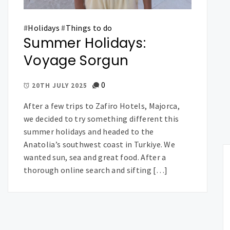
#
Holidays
#
Things to do
Summer Holidays:
Voyage Sorgun
0
20TH JULY 2025
After a few trips to Zafiro Hotels, Majorca,
we decided to try something different this
summer holidays and headed to the
Anatolia’s southwest coast in Turkiye. We
wanted sun, sea and great food. After a
thorough online search and sifting […]