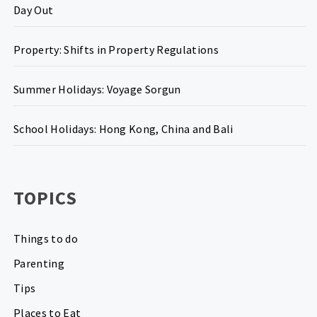
Day Out
Property: Shifts in Property Regulations
Summer Holidays: Voyage Sorgun
School Holidays: Hong Kong, China and Bali
TOPICS
Things to do
Parenting
Tips
Places to Eat