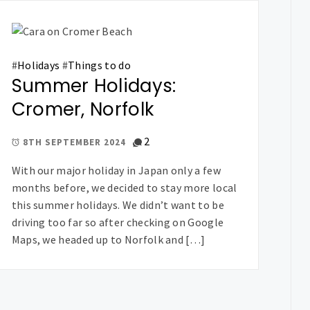
#
Holidays
#
Things to do
Summer Holidays:
Cromer, Norfolk
2
8TH SEPTEMBER 2024
With our major holiday in Japan only a few
months before, we decided to stay more local
this summer holidays. We didn’t want to be
driving too far so after checking on Google
Maps, we headed up to Norfolk and […]