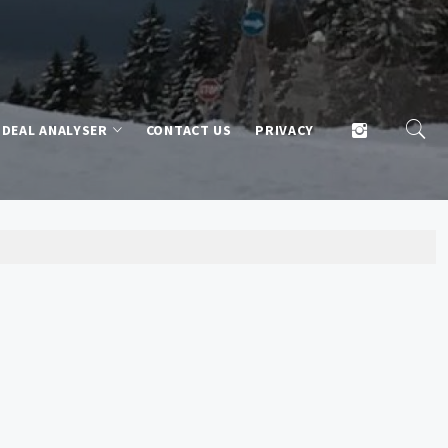
DEAL ANALYSER
CONTACT US
PRIVACY