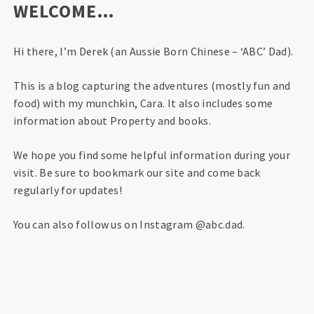
WELCOME…
Hi there, I’m Derek (an Aussie Born Chinese – ‘ABC’ Dad).
This is a blog capturing the adventures (mostly fun and
food) with my munchkin, Cara. It also includes some
information about Property and books.
We hope you find some helpful information during your
visit. Be sure to bookmark our site and come back
regularly for updates!
You can also follow us on Instagram @abc.dad.