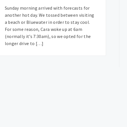
Sunday morning arrived with forecasts for
another hot day. We tossed between visiting
a beach or Bluewater in order to stay cool.
For some reason, Cara woke up at 6am
(normally it’s 7:30am), so we opted for the
longer drive to […]