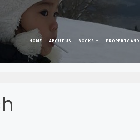
HOME
ABOUT US
BOOKS
PROPERTY AND 
ch