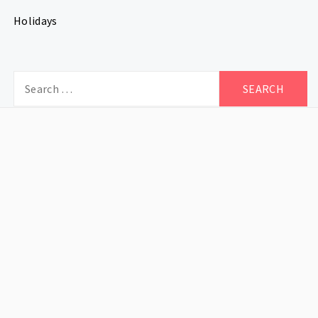
Holidays
Search
for: