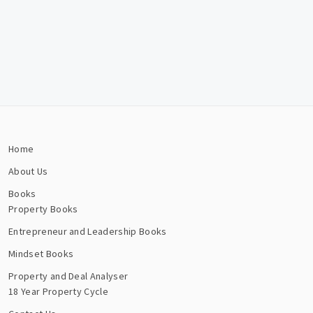
Home
About Us
Books
Property Books
Entrepreneur and Leadership Books
Mindset Books
Property and Deal Analyser
18 Year Property Cycle