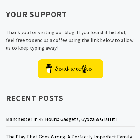
YOUR SUPPORT
Thank you for visiting our blog. If you found it helpful,
feel free to send us a coffee using the link below to allow
us to keep typing away!
Send a coffee
RECENT POSTS
Manchester in 48 Hours: Gadgets, Gyoza & Graffiti
The Play That Goes Wrong: A Perfectly Imperfect Family