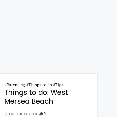
#
Parenting
#
Things to do
#
Tips
Things to do: West
Mersea Beach
0
10TH JULY 2018