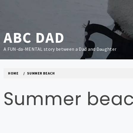
Skip
to
content
ABC DAD
A FUN-da-MENTAL story between a Dad and Daughter
HOME
SUMMER BEACH
Summer bea