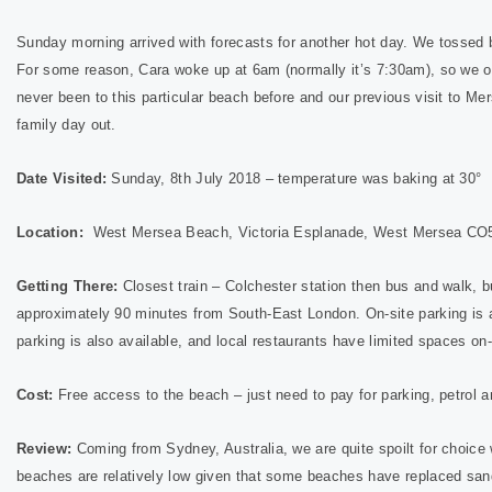
Sunday morning arrived with forecasts for another hot day. We tossed 
For some reason, Cara woke up at 6am (normally it’s 7:30am), so we o
never been to this particular beach before and our previous visit to M
family day out.
Date Visited:
Sunday, 8th July 2018 – temperature was baking at 30°
Location:
West Mersea Beach, Victoria Esplanade, West Mersea CO
Getting There:
Closest train – Colchester station then bus and walk, bu
approximately 90 minutes from South-East London. On-site parking is ava
parking is also available, and local restaurants have limited spaces on-
Cost:
Free access to the beach – just need to pay for parking, petrol an
Review:
Coming from Sydney, Australia, we are quite spoilt for choice
beaches are relatively low given that some beaches have replaced sand