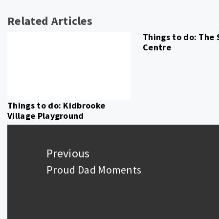
Related Articles
Things to do: The
Centre
Things to do: Kidbrooke
Village Playground
Post
navigation
Previous
Proud Dad Moments
Previous
post: