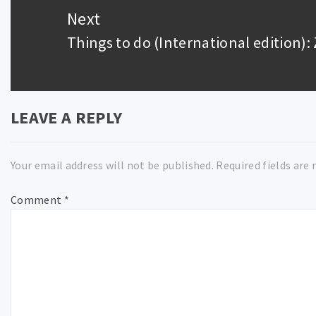
Next
Things to do (International edition)
Next
post:
LEAVE A REPLY
Your email address will not be published.
Required fields are
Comment
*