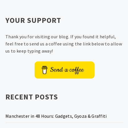
YOUR SUPPORT
Thank you for visiting our blog. If you found it helpful,
feel free to send us a coffee using the link below to allow
us to keep typing away!
Send a coffee
RECENT POSTS
Manchester in 48 Hours: Gadgets, Gyoza & Graffiti