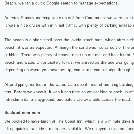
Beach, we ran a quick Google search to manage expectations.
An early Sunday morning wake up call from Cara meant we were able to 
It was a nice cruise with minimal traffic, with plenty of parking availab
The beach is a short stroll pass
the lovely beach huts, which after a 
beach, it was as expected. Although the sand was not as soft or fine as 
pebbles. There was plenty of space to set up our mat and beach tent. A
beach and water. Unfortunately for us, we arrived as the tide was going
depending on where you have set up, can also mean a trudge through
After dipping her feet in the water, Cara spent most of morning building
tent. Before we knew it, it was lunch time so we decided to pack up aft
refreshments, a playground, and toilets are available across the road.
Seafood nom-nom
We booked to have lunch at The Coast Inn, which is a 6 minute drive f
fill up quickly, so side streets are available. We enjoyed a nice seafoo