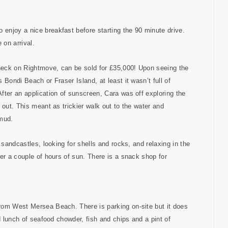
enjoy a nice breakfast before starting the 90 minute drive.
le on arrival.
check on Rightmove, can be sold for £35,000! Upon seeing the
Bondi Beach or Fraser Island, at least it wasn’t full of
fter an application of sunscreen, Cara was off exploring the
 out. This meant as trickier walk out to the water and
 mud.
 sandcastles, looking for shells and rocks, and relaxing in the
er a couple of hours of sun. There is a snack shop for
rom West Mersea Beach. There is parking on-site but it does
d lunch of seafood chowder, fish and chips and a pint of