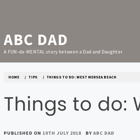
Skip
to
content
ABC DAD
A FUN-da-MENTAL story between a Dad and Daughter
HOME
TIPS
THINGS TO DO: WEST MERSEA BEACH
Things to do:
PUBLISHED ON
10TH JULY 2018
BY
ABC DAD