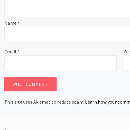
Name
*
Email
*
We
This site uses Akismet to reduce spam.
Learn how your comme