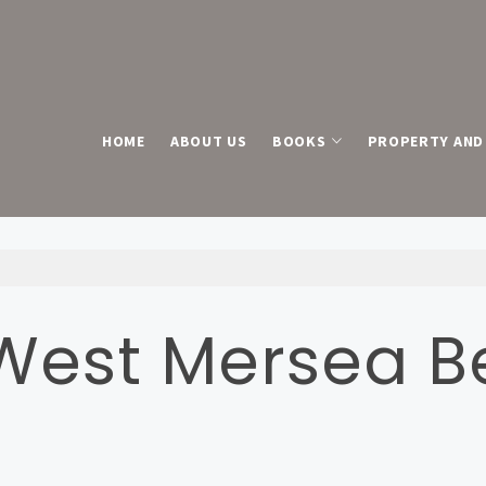
HOME
ABOUT US
BOOKS
PROPERTY AND 
 West Mersea 