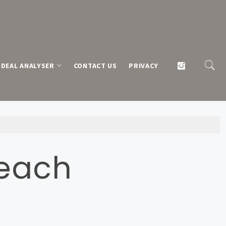
DEAL ANALYSER
CONTACT US
PRIVACY
Beach