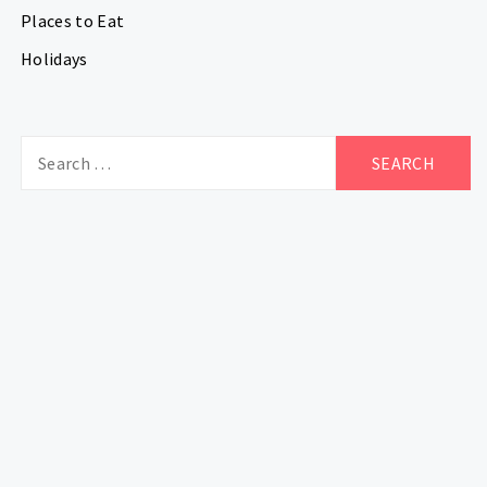
Places to Eat
Holidays
Search
for: