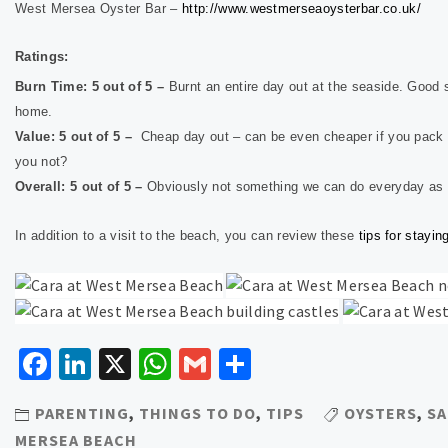
West Mersea Oyster Bar –
http://www.westmerseaoysterbar.co.uk/
Ratings:
Burn Time: 5 out of 5 –
Burnt an entire day out at the seaside. Good 
home.
Value: 5 out of 5 –
Cheap day out – can be even cheaper if you pack 
you not?
Overall: 5 out of 5 –
Obviously not something we can do everyday as i
In addition to a visit to the beach, you can review these
tips for stayi
Facebook
LinkedIn
X
WhatsApp
Gmail
Share
PARENTING
,
THINGS TO DO
,
TIPS
OYSTERS
,
SA
MERSEA BEACH