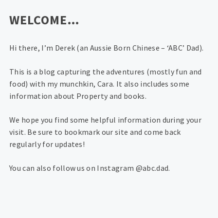
WELCOME…
Hi there, I’m Derek (an Aussie Born Chinese – ‘ABC’ Dad).
This is a blog capturing the adventures (mostly fun and
food) with my munchkin, Cara. It also includes some
information about Property and books.
We hope you find some helpful information during your
visit. Be sure to bookmark our site and come back
regularly for updates!
You can also follow us on Instagram @abc.dad.