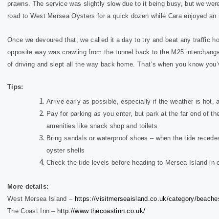
prawns. The service was slightly slow due to it being busy, but we were
road to West Mersea Oysters for a quick dozen while Cara enjoyed an
Once we devoured that, we called it a day to try and beat any traffic h
opposite way was crawling from the tunnel back to the M25 interchang
of driving and slept all the way back home. That’s when you know you
Tips:
Arrive early as possible, especially if the weather is hot, 
Pay for parking as you enter, but park at the far end of th
amenities like snack shop and toilets
Bring sandals or waterproof shoes – when the tide recedes
oyster shells
Check the tide levels before heading to Mersea Island in 
More details:
West Mersea Island –
https://visitmerseaisland.co.uk/category/beache
The Coast Inn –
http://www.thecoastinn.co.uk/