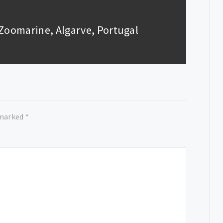
: Zoomarine, Algarve, Portugal
 marked
*