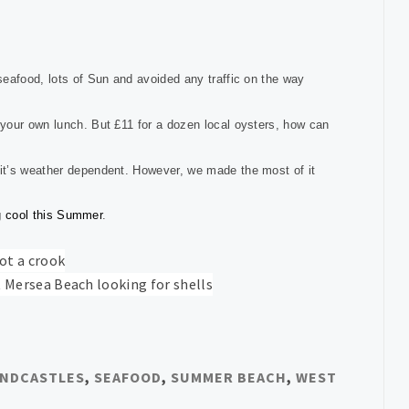
seafood, lots of Sun and avoided any traffic on the way
your own lunch. But £11 for a dozen local oysters, how can
t’s weather dependent. However, we made the most of it
ng cool this Summer
.
NDCASTLES
,
SEAFOOD
,
SUMMER BEACH
,
WEST