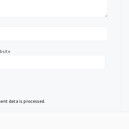
bsite
nt data is processed.