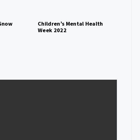
 Snow
Children’s Mental Health
Week 2022