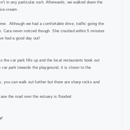
n’t in any particular rush. Afterwards, we walked down the
 ice-cream.
ome. Although we had a comfortable drive, traffic going the
e. Cara never noticed though. She crashed within 5 minutes
’ve had a good day out!
as the car park fills up and the local restaurants book out
e car park towards the playground, it is closer to the
, you can walk out further but there are sharp rocks and
case the road over the estuary is flooded
s/