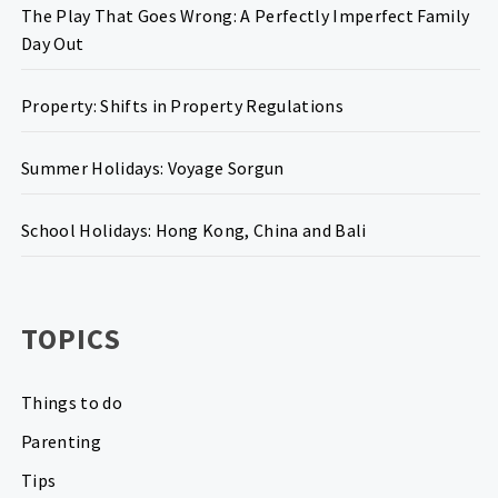
The Play That Goes Wrong: A Perfectly Imperfect Family
Day Out
Property: Shifts in Property Regulations
Summer Holidays: Voyage Sorgun
School Holidays: Hong Kong, China and Bali
TOPICS
Things to do
Parenting
Tips