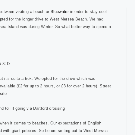
between visiting a beach or
Bluewater
in order to stay cool.
pted for the longer drive to West Mersea Beach. We had
ersea Island was during Winter. So what better way to spend a
5 8JD
t it’s quite a trek. We opted for the drive which was
ilable (£2 for up to 2 hours, or £3 for over 2 hours). Street
site
d toll if going via Dartford crossing
 when it comes to beaches. Our expectations of English
 with giant pebbles. So before setting out to West Mersea