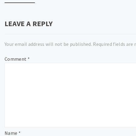
LEAVE A REPLY
Your email address will not be published.
Required fields are
Comment
*
Name
*