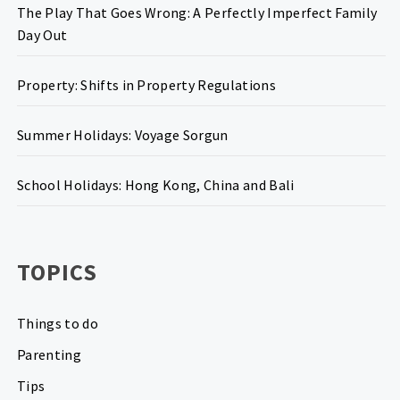
The Play That Goes Wrong: A Perfectly Imperfect Family
Day Out
Property: Shifts in Property Regulations
Summer Holidays: Voyage Sorgun
School Holidays: Hong Kong, China and Bali
TOPICS
Things to do
Parenting
Tips