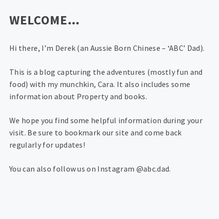
WELCOME…
Hi there, I’m Derek (an Aussie Born Chinese – ‘ABC’ Dad).
This is a blog capturing the adventures (mostly fun and
food) with my munchkin, Cara. It also includes some
information about Property and books.
We hope you find some helpful information during your
visit. Be sure to bookmark our site and come back
regularly for updates!
You can also follow us on Instagram @abc.dad.