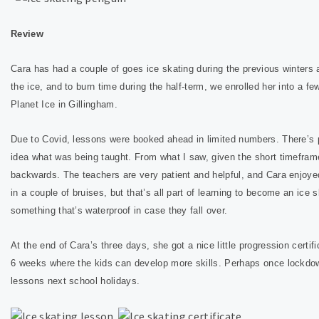
Review
Cara has had a couple of goes ice skating during the previous winters a
the ice, and to burn time during the half-term, we enrolled her into a fe
Planet Ice in Gillingham.
Due to Covid, lessons were booked ahead in limited numbers. There’s pl
idea what was being taught. From what I saw, given the short timeframe
backwards.
The teachers are very patient and helpful, and Cara enjoye
in a couple of bruises, but that’s all part of learning to become an ic
something that’s waterproof in case they fall over.
At the end of Cara’s three days, she got a nice little progression certi
6 weeks where the kids can develop more skills. Perhaps once lockdown
lessons next school holidays.