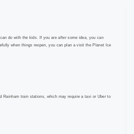
can do with the kids. If you are after some idea, you can
fully when things reopen, you can plan a visit the Planet Ice
d Rainham train stations, which may require a taxi or Uber to