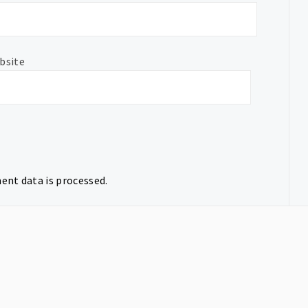
bsite
nt data is processed.