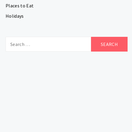
Places to Eat
Holidays
Search
for: