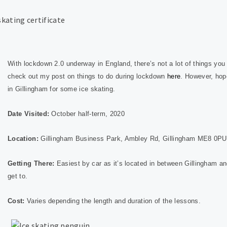
With lockdown 2.0 underway in England, there’s not a lot of things you 
check out my post on things to do during lockdown
here
. However, hope
in Gillingham for some ice skating.
Date Visited:
October half-term, 2020
Location:
Gillingham Business Park, Ambley Rd, Gillingham ME8 0PU
Getting There:
Easiest by car as it’s located in between Gillingham an
get to.
Cost:
Varies depending the length and duration of the lessons.