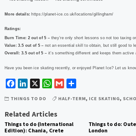
More details:
https://planet-ice.co.uk/locations/gillingham/
Ratings:
Burn Time: 2 out of 5 –
they’re only short lessons so not too taxing 
Value: 3.5 out of 5 –
not an essential skill to obtain, but still good to
Overall: 3.5 out of 5 –
it’s something different and keeps them active
Have you been ice skating recently, or enjoyed Planet Ice? Let us kn
Facebook
LinkedIn
X
WhatsApp
Gmail
Share
THINGS TO DO
HALF-TERM
,
ICE SKATING
,
SCHO
Related Articles
Things to do (International
Things to do: Out
Edition): Chania, Crete
London