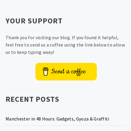
YOUR SUPPORT
Thank you for visiting our blog. If you found it helpful,
feel free to send us a coffee using the link below to allow
us to keep typing away!
Send a coffee
RECENT POSTS
Manchester in 48 Hours: Gadgets, Gyoza & Graffiti