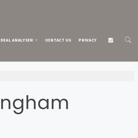
DEAL ANALYSER
CONTACT US
PRIVACY
llingham