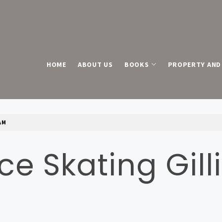
HOME
ABOUT US
BOOKS
PROPERTY AND 
AM
Ice Skating Gi