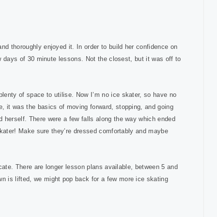
nd thoroughly enjoyed it. In order to build her confidence on
w days of 30 minute lessons. Not the closest, but it was off to
enty of space to utilise. Now I’m no ice skater, so have no
, it was the basics of moving forward, stopping, and going
d herself. There were a few falls along the way which ended
e skater! Make sure they’re dressed comfortably and maybe
ficate. There are longer lesson plans available, between 5 and
 is lifted, we might pop back for a few more ice skating