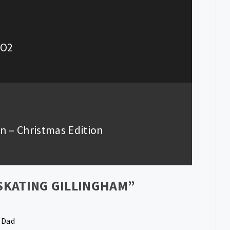
 O2
wn – Christmas Edition
 SKATING GILLINGHAM
”
 Dad