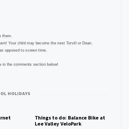
on them.
 learn! Your child may become the next Torvill or Dean.
 as opposed to screen time.
ow in the comments section below!
OL HOLIDAYS
ernet
Things to do: Balance Bike at
Lee Valley VeloPark