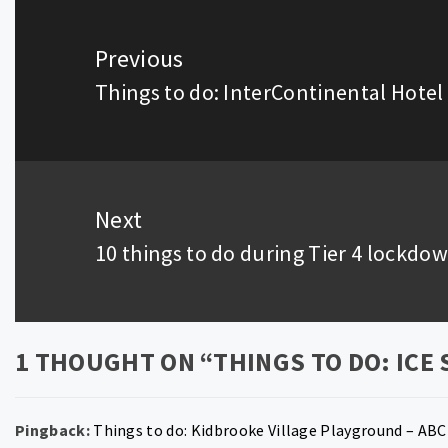
Post
navigation
Previous
Things to do: InterContinental Hotel
Previous
post:
Next
10 things to do during Tier 4 lockdo
Next
post:
1 THOUGHT ON “
THINGS TO DO: ICE
Pingback:
Things to do: Kidbrooke Village Playground – ABC