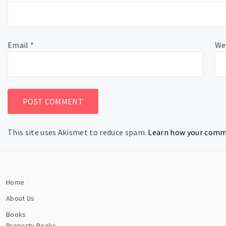
Email
*
We
This site uses Akismet to reduce spam.
Learn how your comme
Home
About Us
Books
Property Books