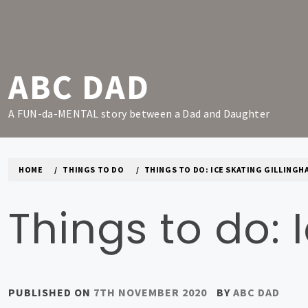
Skip
to
content
ABC DAD
A FUN-da-MENTAL story between a Dad and Daughter
HOME
THINGS TO DO
THINGS TO DO: ICE SKATING GILLINGH
Things to do: 
PUBLISHED ON
7TH NOVEMBER 2020
BY
ABC DAD