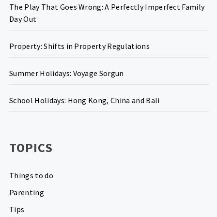
The Play That Goes Wrong: A Perfectly Imperfect Family
Day Out
Property: Shifts in Property Regulations
Summer Holidays: Voyage Sorgun
School Holidays: Hong Kong, China and Bali
TOPICS
Things to do
Parenting
Tips