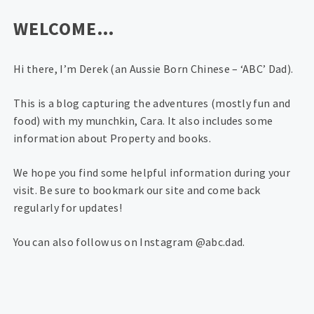
WELCOME…
Hi there, I’m Derek (an Aussie Born Chinese – ‘ABC’ Dad).
This is a blog capturing the adventures (mostly fun and
food) with my munchkin, Cara. It also includes some
information about Property and books.
We hope you find some helpful information during your
visit. Be sure to bookmark our site and come back
regularly for updates!
You can also follow us on Instagram @abc.dad.