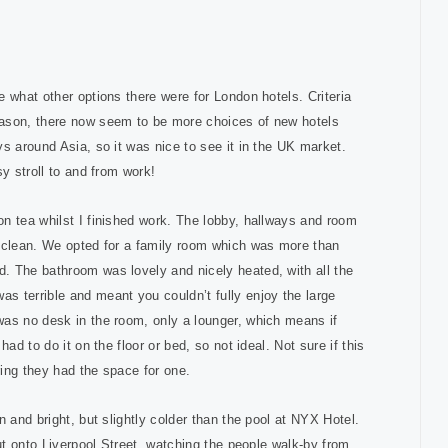
 what other options there were for London hotels. Criteria
eason, there now seem to be more choices of new hotels
s around Asia, so it was nice to see it in the UK market.
y stroll to and from work!
n tea whilst I finished work. The lobby, hallways and room
d clean. We opted for a family room which was more than
. The bathroom was lovely and nicely heated, with all the
s terrible and meant you couldn’t fully enjoy the large
was no desk in the room, only a lounger, which means if
ad to do it on the floor or bed, so not ideal. Not sure if this
ing they had the space for one.
 and bright, but slightly colder than the pool at NYX Hotel.
out onto Liverpool Street, watching the people walk-by from