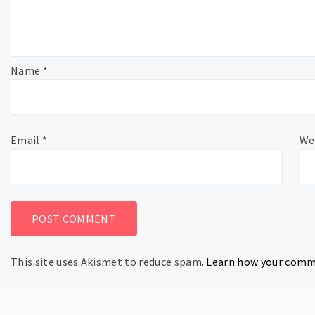
Name
*
Email
*
We
This site uses Akismet to reduce spam.
Learn how your comme