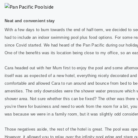
Neat and convenient stay
With a few days to burn towards the end of half-term, we decided to see
had to include an indoor swimming pool plus food options. For some r
since Covid started. We had heard of the Pan Pacific during our holiday
One of the benefits was its location being close to my office, so an eas
Cara headed out with her Mum first to enjoy the pool and some afternoo
itself was as expected of a new hotel, everything nicely decorated an
comfortable and allowed Cara to run around and bounce from bed to bed
amenities. The only downsides were the shower water pressure which wa
shower area. Not sure whether this can be fixed? The other was there 
you’re there for business and need to work from the room for a bit, you h
was because we were in a family room, but it was slightly odd consider
Those negatives aside, the rest of the hotel is great. The pool was open
However, it allowed you to relax over the infinity pool edge and stare 