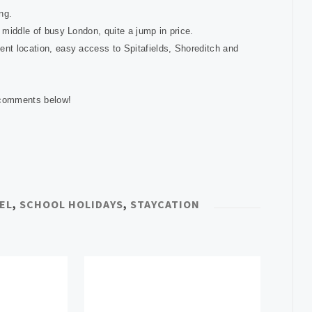
ing.
he middle of busy London, quite a jump in price.
nt location, easy access to Spitafields, Shoreditch and
e comments below!
EL
,
SCHOOL HOLIDAYS
,
STAYCATION