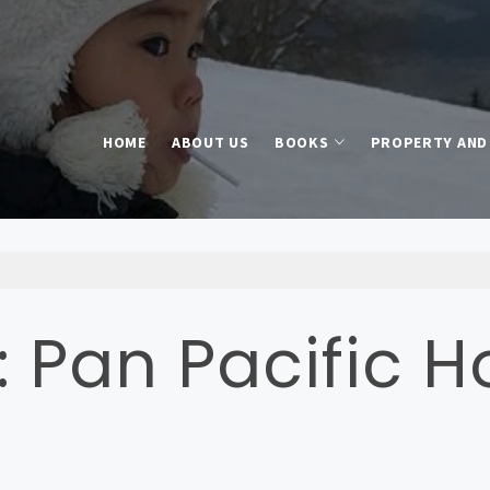
HOME
ABOUT US
BOOKS
PROPERTY AND 
: Pan Pacific H