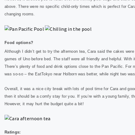
above. There were no specific child-only times which is perfect for Ca
changing rooms.
Food options?
Although I didn’t get to try the afternoon tea, Cara said the cakes wer
games of Uno before bed. The staff were all friendly and helpful. W
ith 
There’s plenty of food and drink options close to the Pan Pacific. For 
was so-so – the EatTokyo near Holborn was better, while night two wa
Overall, it was a nice city break with lots of pool time for Cara and goo
then it should be a comfy stay for you. If you’re with a young family, t
However, it may hurt the budget quite a bit!
Ratings: