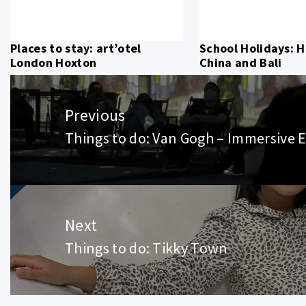
Places to stay: art’otel
School Holidays: 
London Hoxton
China and Bali
Post
navigation
Previous
Things to do: Van Gogh – Immersive 
Previous
post:
Next
Things to do: Tikky Town
Next
post: