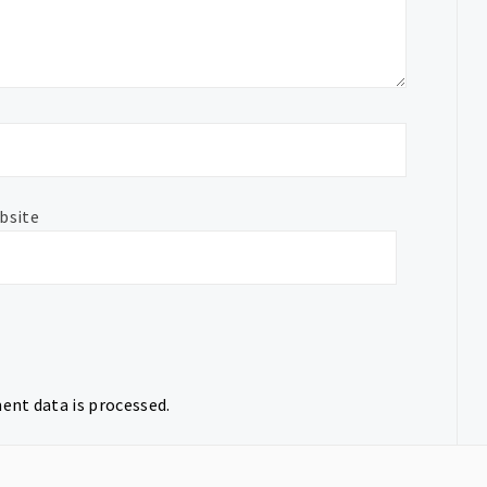
bsite
nt data is processed.