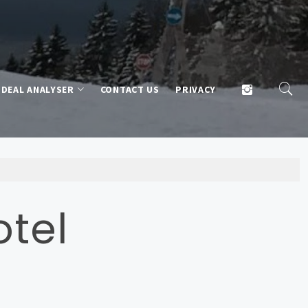
DEAL ANALYSER
CONTACT US
PRIVACY
otel