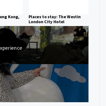
Hong Kong,
Places to stay: The Westin
London City Hotel
Experience