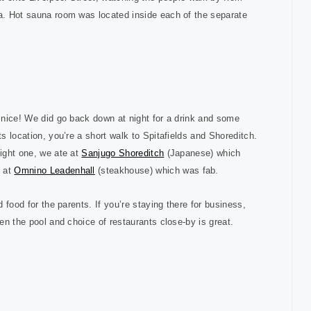
ra. Hot sauna room was located inside each of the separate
e nice! We did go back down at night for a drink and some
its location, you’re a short walk to Spitafields and Shoreditch.
night one, we ate at
Sanjugo Shoreditch
(Japanese) which
s at
Omnino Leadenhall
(steakhouse) which was fab.
d food for the parents. If you’re staying there for business,
hen the pool and choice of restaurants close-by is great.