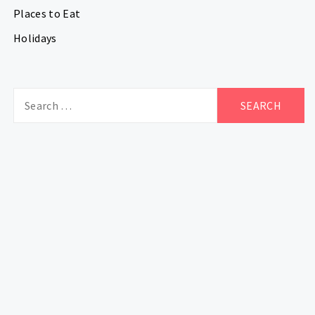
Places to Eat
Holidays
Search
for: