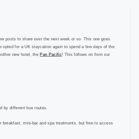
ew posts to share over the next week or so. This one goes
we opted for a UK staycation again to spend a few days of the
nother new hotel, the
Pan Pacific
! This follows on from our
d by different bus routes.
r breakfast, mini-bar and spa treatments, but free to access