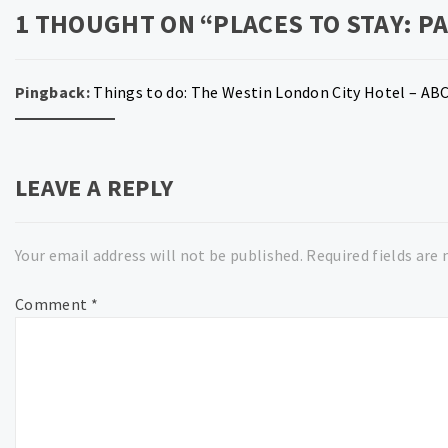
1 THOUGHT ON “
PLACES TO STAY: PA
Pingback:
Things to do: The Westin London City Hotel – AB
LEAVE A REPLY
Your email address will not be published.
Required fields are
Comment
*