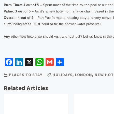
Burn Time: 4 out of 5 –
Spent most of the time by the pool or out eat
Value: 3 out of 5 –
As it’s a new hotel from a large chain, based in t
Overall: 4 out of 5 –
Pan Pacific was a relaxing stay and very convenie
surrounding areas. Just need to fix the shower water pressure!
Any other new hotels we should visit and test out? Let us know in th
Facebook
LinkedIn
X
WhatsApp
Gmail
Share
PLACES TO STAY
HOLIDAYS
,
LONDON
,
NEW HOT
Related Articles