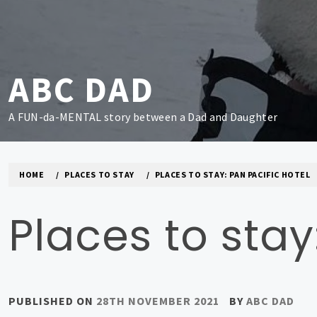
Skip
to
content
ABC DAD
A FUN-da-MENTAL story between a Dad and Daughter
HOME
PLACES TO STAY
PLACES TO STAY: PAN PACIFIC HOTEL
Places to stay
PUBLISHED ON
28TH NOVEMBER 2021
BY
ABC DAD