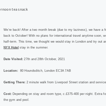
We’re back! After a two month break (due to my laziness), we have a f
back to October! With no plans for international travel anytime soon, 
half-term. This time, we thought we would stay in London and try out a
NYX Hotel
stay in the summer.
Date Visited:
27th and 28th October, 2021
Location:
80 Houndsditch, London EC3A 7AB
Getting There:
2 minute walk from Liverpool Street station and service
Cost:
Depending on stay and room type, c.£375-400 per night. Extra fo
the gym and pool.