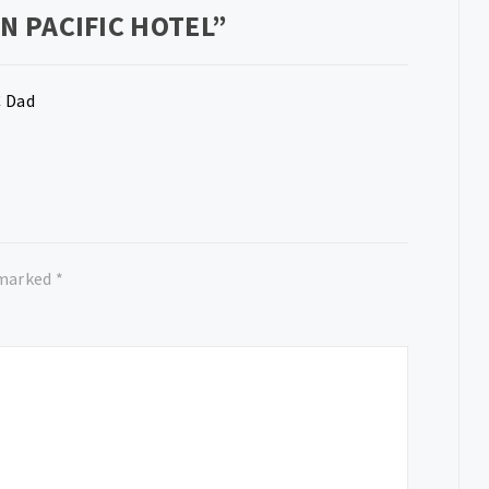
N PACIFIC HOTEL
”
C Dad
 marked
*