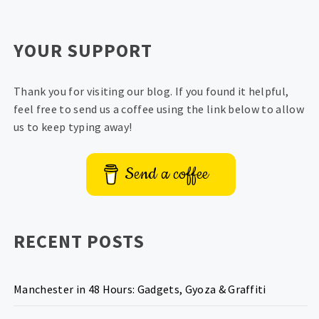
YOUR SUPPORT
Thank you for visiting our blog. If you found it helpful,
feel free to send us a coffee using the link below to allow
us to keep typing away!
Send a coffee
RECENT POSTS
Manchester in 48 Hours: Gadgets, Gyoza & Graffiti