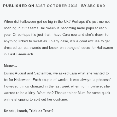
PUBLISHED ON
31ST OCTOBER 2018
BY
ABC DAD
When did Halloween get so big in the UK? Perhaps it’s just me not
noticing, but it seems Halloween is becoming more popular each
year. Or perhaps it’s just that I have Cara now and she’s drawn to
anything linked to sweeties. In any case, it’s a good excuse to get
dressed up, eat sweets and knock on strangers’ doors for Halloween
in East Greenwich.
Meow…
During August and September, we asked Cara what she wanted to
be for Halloween. Each couple of weeks, it was always ‘a princess’.
However, things changed in the last week when from nowhere, she
wanted to be a kitty. What the? Thanks to her Mum for some quick
online shopping to sort out her costume.
Knock, knock, Trick or Treat?