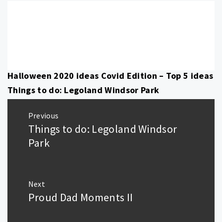
Halloween 2020 ideas Covid Edition – Top 5 ideas
Things to do: Legoland Windsor Park
Post
Previous
navigation
Things to do: Legoland Windsor
Previous
post:
Park
Next
Proud Dad Moments II
Next
post: