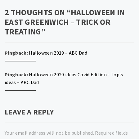
2 THOUGHTS ON “
HALLOWEEN IN
EAST GREENWICH – TRICK OR
TREATING
”
Pingback:
Halloween 2019 – ABC Dad
Pingback:
Halloween 2020 ideas Covid Edition - Top 5
ideas – ABC Dad
LEAVE A REPLY
Your email address will not be published.
Required fields