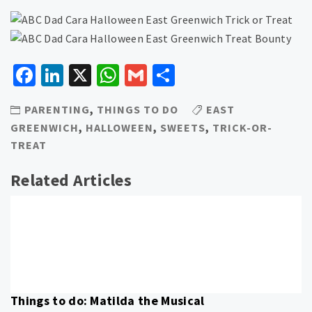
Facebook
LinkedIn
X
WhatsApp
Gmail
Share
PARENTING
,
THINGS TO DO
EAST
GREENWICH
,
HALLOWEEN
,
SWEETS
,
TRICK-OR-
TREAT
Related Articles
Things to do: Matilda the Musical