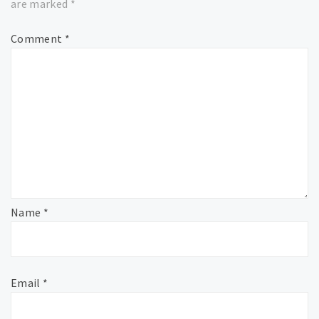
are marked
*
Comment
*
Name
*
Email
*