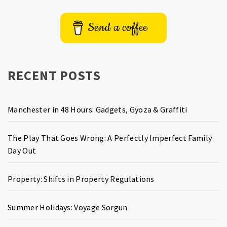
Send a coffee
RECENT POSTS
Manchester in 48 Hours: Gadgets, Gyoza & Graffiti
The Play That Goes Wrong: A Perfectly Imperfect Family
Day Out
Property: Shifts in Property Regulations
Summer Holidays: Voyage Sorgun