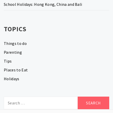
School Holidays: Hong Kong, China and Bali
TOPICS
Things to do
Parenting
Tips
Places to Eat
Holidays
Search
for: