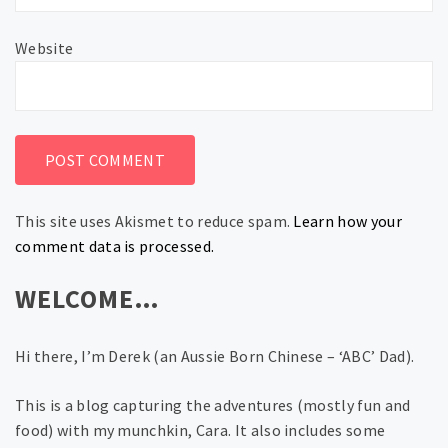
Website
This site uses Akismet to reduce spam.
Learn how your
comment data is processed.
WELCOME…
Hi there, I’m Derek (an Aussie Born Chinese – ‘ABC’ Dad).
This is a blog capturing the adventures (mostly fun and
food) with my munchkin, Cara. It also includes some