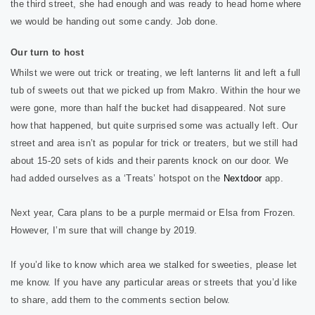
the third street, she had enough and was ready to head home where
we would be handing out some candy. Job done.
Our turn to host
Whilst we were out trick or treating, we left lanterns lit and left a full
tub of sweets out that we picked up from Makro. Within the hour we
were gone, more than half the bucket had disappeared. Not sure
how that happened, but quite surprised some was actually left. Our
street and area isn’t as popular for trick or treaters, but we still had
about 15-20 sets of kids and their parents knock on our door. We
had added ourselves as a ‘Treats’ hotspot on the
Nextdoor
app.
Next year, Cara plans to be a purple mermaid or Elsa from Frozen.
However, I’m sure that will change by 2019.
If you’d like to know which area we stalked for sweeties, please let
me know. If you have any particular areas or streets that you’d like
to share, add them to the comments section below.