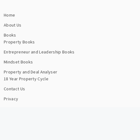
Home
About Us
Books
Property Books
Entrepreneur and Leadership Books
Mindset Books
Property and Deal Analyser
18 Year Property Cycle
Contact Us
Privacy