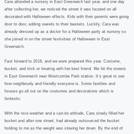
Cara attended a nursery in East Greenwich last year, and one day
after collecting her, we noticed the street it was located on all
decorated with Halloween effects. Kids with their parents were going
door to door, adding sweets to their baskets. Luckily, Cara was
already dressed up as a doctor for a Halloween party at nursery so
she joined in on the street festivities of Halloween in East
Greenwich.
Fast forward to 2018, and we were prepared this year. Costume,
bucket, and trick or treating with her best friend. We hit the streets
in East Greenwich near Westcombe Park station. It’s great to see
how neighbourly and friendly everyone is. Some families and
houses go all out on the costumes and decorations which is
fantastic.
With the nice weather and a can-do attitude, Cara slowly filled her
bucket and after one street, had already outsourced the bucket
holding to me as the weight was slowing her down. By the end of