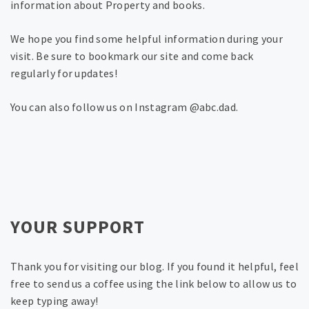
information about Property and books.
We hope you find some helpful information during your
visit. Be sure to bookmark our site and come back
regularly for updates!
You can also follow us on Instagram @abc.dad.
YOUR SUPPORT
Thank you for visiting our blog. If you found it helpful, feel
free to send us a coffee using the link below to allow us to
keep typing away!