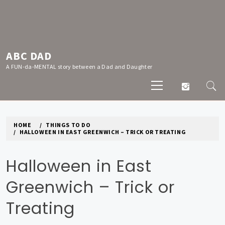
Skip
to
content
ABC DAD
A FUN-da-MENTAL story between a Dad and Daughter
Primary
Menu
HOME
THINGS TO DO
HALLOWEEN IN EAST GREENWICH – TRICK OR TREATING
Halloween in East
Greenwich – Trick or
Treating