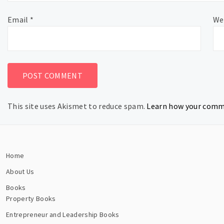
Email
*
We
This site uses Akismet to reduce spam.
Learn how your comme
Home
About Us
Books
Property Books
Entrepreneur and Leadership Books