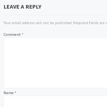
LEAVE A REPLY
Your email address will not be published.
Required fields are
Comment
*
Name
*