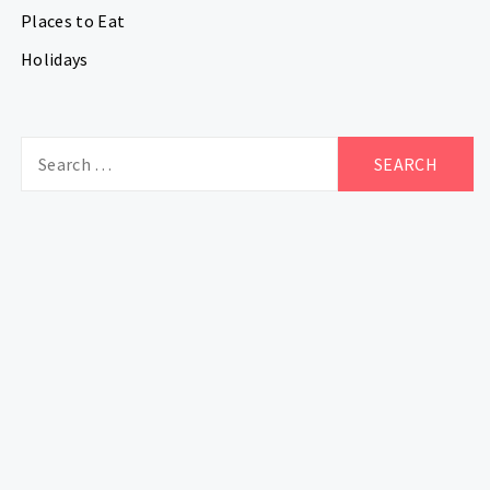
Places to Eat
Holidays
Search
for: