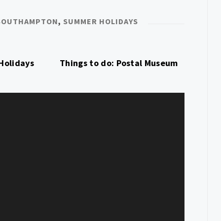
SOUTHAMPTON
,
SUMMER HOLIDAYS
Holidays
Things to do: Postal Museum