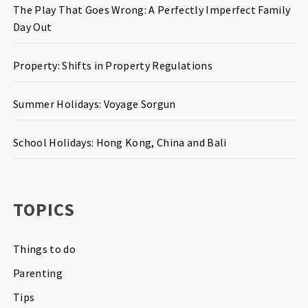
The Play That Goes Wrong: A Perfectly Imperfect Family
Day Out
Property: Shifts in Property Regulations
Summer Holidays: Voyage Sorgun
School Holidays: Hong Kong, China and Bali
TOPICS
Things to do
Parenting
Tips