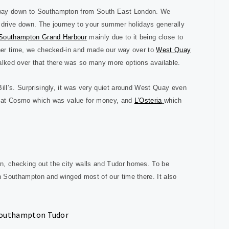
r way down to Southampton from South East London. We
th drive down. The journey to your summer holidays generally
 Southampton Grand Harbour
mainly due to it being close to
inner time, we checked-in and made our way over to
West Quay
walked over that there was so many more options available.
ill’s. Surprisingly, it was very quiet around West Quay even
te at Cosmo which was value for money, and
L’Osteria
which
n, checking out the city walls and Tudor homes. To be
ch Southampton and winged most of our time there. It also