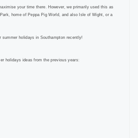
 maximise your time there. However, we primarily used this as
s Park, home of Peppa Pig World, and also Isle of Wight, or a
r summer holidays in Southampton recently!
mer holidays ideas from the previous years: