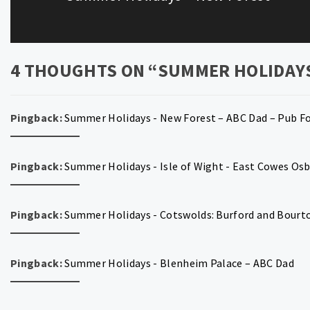
post:
4 THOUGHTS ON “
SUMMER HOLIDAY
Pingback:
Summer Holidays - New Forest – ABC Dad – Pub F
Pingback:
Summer Holidays - Isle of Wight - East Cowes Os
Pingback:
Summer Holidays - Cotswolds: Burford and Bourt
Pingback:
Summer Holidays - Blenheim Palace – ABC Dad