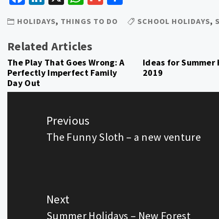
HOLIDAYS
,
THINGS TO DO
SCHOOL HOLIDAYS
,
Related Articles
The Play That Goes Wrong: A
Ideas for Summer 
Perfectly Imperfect Family
2019
Day Out
Post
navigation
Previous
The Funny Sloth – a new venture
Previous
post:
Next
Summer Holidays – New Forest
Next