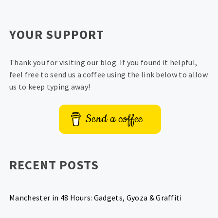
YOUR SUPPORT
Thank you for visiting our blog. If you found it helpful,
feel free to send us a coffee using the link below to allow
us to keep typing away!
Send a coffee
RECENT POSTS
Manchester in 48 Hours: Gadgets, Gyoza & Graffiti