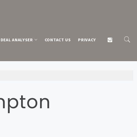
DEAL ANALYSER
CONTACT US
PRIVACY
mpton