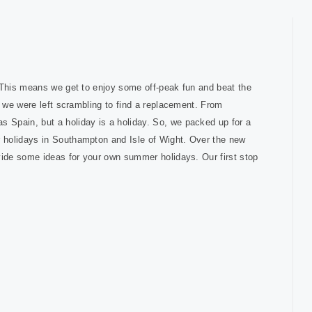
. This means we get to enjoy some off-peak fun and beat the
d we were left scrambling to find a replacement. From
 Spain, but a holiday is a holiday. So, we packed up for a
 holidays in Southampton and Isle of Wight. Over the new
vide some ideas for your own summer holidays. Our first stop
.