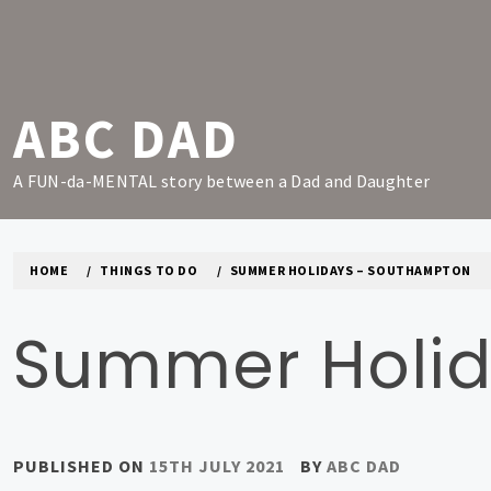
Skip
to
content
ABC DAD
A FUN-da-MENTAL story between a Dad and Daughter
HOME
THINGS TO DO
SUMMER HOLIDAYS – SOUTHAMPTON
Summer Holid
PUBLISHED ON
15TH JULY 2021
BY
ABC DAD