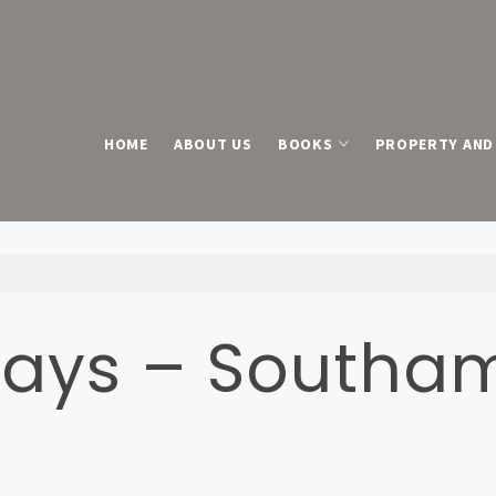
HOME
ABOUT US
BOOKS
PROPERTY AND 
ays – Southa