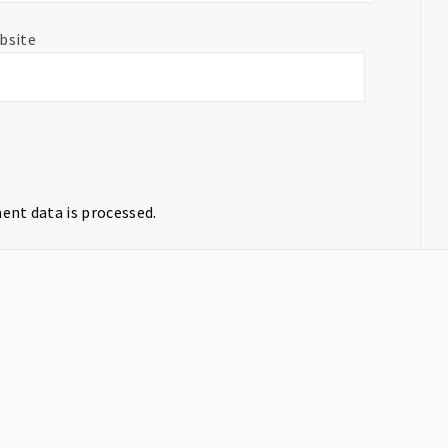
bsite
nt data is processed.