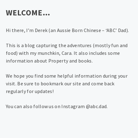
WELCOME…
Hi there, I’m Derek (an Aussie Born Chinese – ‘ABC’ Dad).
This is a blog capturing the adventures (mostly fun and
food) with my munchkin, Cara. It also includes some
information about Property and books.
We hope you find some helpful information during your
visit. Be sure to bookmark our site and come back
regularly for updates!
You can also follow us on Instagram @abc.dad.