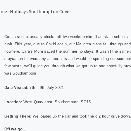
Cara’s school usually clocks off two weeks earlier than state schools
rush. This year, due to Covid again, our Mallorca plans fell through an
nowhere, Cara’s Mum saved the summer holidays. It wasn’t the same as
staycation to avoid any amber lists and would be spending our summer
few posts, we’ll guide you through what we got up to and hopefully pro
was Sout
hampton
Date Visited:
7th – 9th July 2021
Location:
West Quay area, Southampton, SO15
Getting There:
We loaded up the car and took the c.2 hour drive down
Off we go…