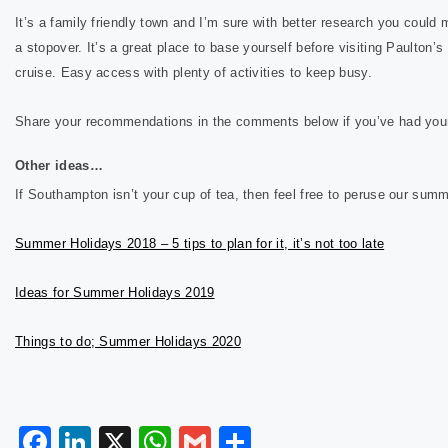
It’s a family friendly town and I’m sure with better research you could
a stopover. It’s a great place to base yourself before visiting Paulton’
cruise. Easy access with plenty of activities to keep busy.
Share your recommendations in the comments below if you’ve had you
Other ideas…
If Southampton isn’t your cup of tea, then feel free to peruse our sum
Summer Holidays 2018 – 5 tips to plan for it, it’s not too late
Ideas for Summer Holidays 2019
Things to do; Summer Holidays 2020
Facebook
LinkedIn
X
WhatsApp
Gmail
Share