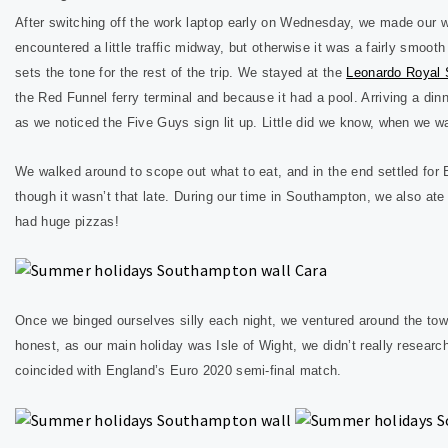
After switching off the work laptop early on Wednesday, we made ou
encountered a little traffic midway, but otherwise it was a fairly smoo
sets the tone for the rest of the trip. We stayed at the
Leonardo Royal
the Red Funnel ferry terminal and because it had a pool. Arriving a d
as we noticed the Five Guys sign lit up. Little did we know, when we 
We walked around to scope out what to eat, and in the end settled for B
though it wasn’t that late. During our time in Southampton, we also a
had huge pizzas!
Once we binged ourselves silly each night, we ventured around the tow
honest, as our main holiday was Isle of Wight, we didn’t really resear
coincided with England’s Euro 2020 semi-final match.