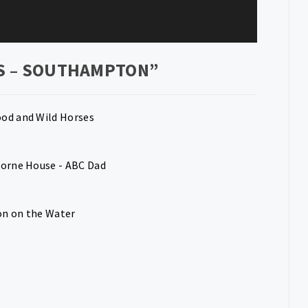
S – SOUTHAMPTON
”
ood and Wild Horses
borne House - ABC Dad
on on the Water